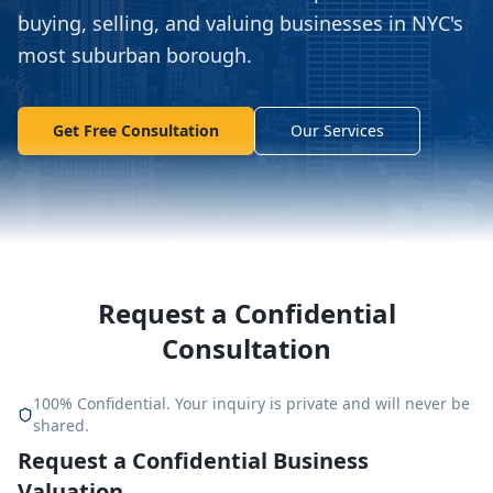
buying, selling, and valuing businesses in NYC's
most suburban borough.
Get Free Consultation
Our Services
Request a Confidential
Consultation
100% Confidential. Your inquiry is private and will never be
shared.
Request a Confidential Business
Valuation