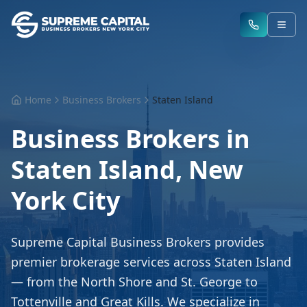
Home
Business Brokers
Staten Island
Business Brokers in
Staten Island, New
York City
Supreme Capital Business Brokers provides
premier brokerage services across Staten Island
— from the North Shore and St. George to
Tottenville and Great Kills. We specialize in