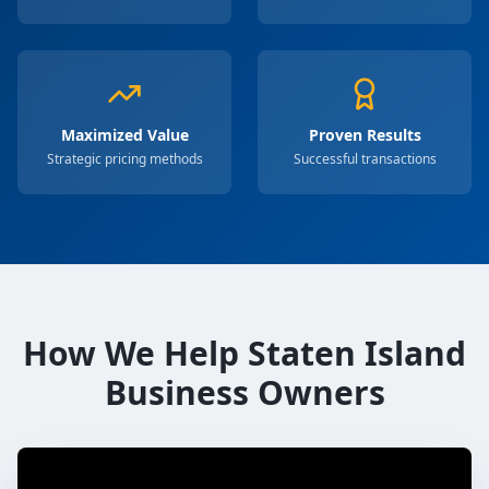
Maximized Value
Proven Results
Strategic pricing methods
Successful transactions
How We Help Staten Island
Business Owners