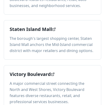
businesses, and neighborhood services.
Staten Island Mall
The borough's largest shopping center, Staten
Island Mall anchors the Mid-Island commercial
district with major retailers and dining options.
Victory Boulevard
A major commercial street connecting the
North and West Shores, Victory Boulevard
features diverse restaurants, retail, and
professional services businesses.