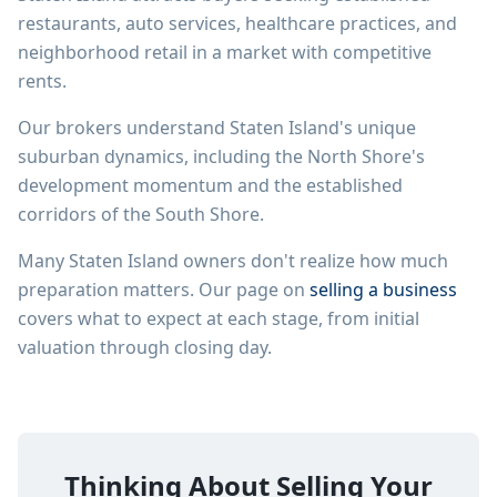
restaurants, auto services, healthcare practices, and
neighborhood retail in a market with competitive
rents.
Our brokers understand Staten Island's unique
suburban dynamics, including the North Shore's
development momentum and the established
corridors of the South Shore.
Many
Staten Island
owners don't realize how much
preparation matters. Our page on
selling a business
covers what to expect at each stage, from initial
valuation through closing day.
Thinking About Selling Your