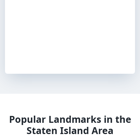
Popular Landmarks in the
Staten Island Area