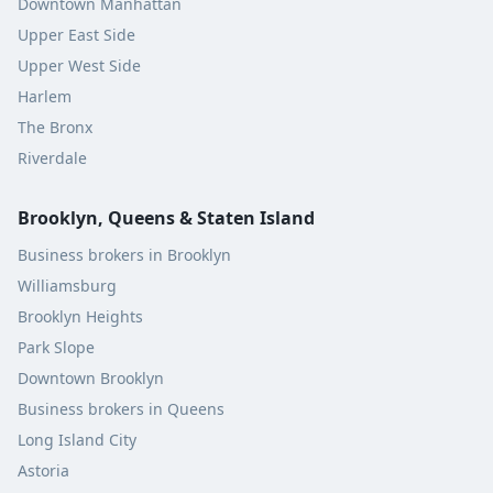
Downtown Manhattan
Upper East Side
Upper West Side
Harlem
The Bronx
Riverdale
Brooklyn, Queens & Staten Island
Business brokers in Brooklyn
Williamsburg
Brooklyn Heights
Park Slope
Downtown Brooklyn
Business brokers in Queens
Long Island City
Astoria