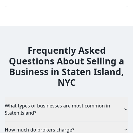
Frequently Asked
Questions About Selling a
Business in Staten Island,
NYC
What types of businesses are most common in
Staten Island?
How much do brokers charge?