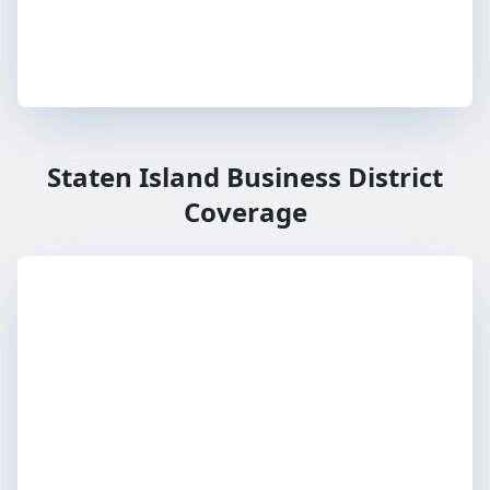
Staten Island Business District
Coverage