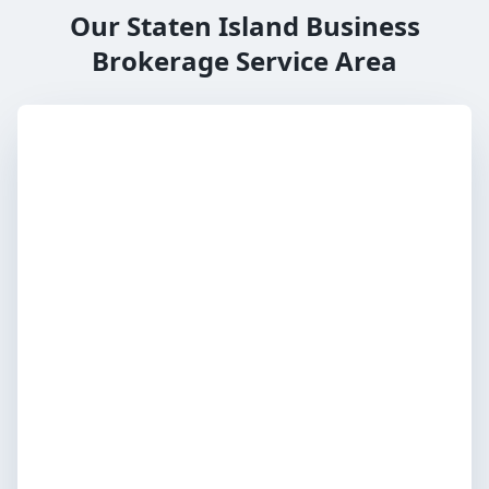
Our Staten Island Business
Brokerage Service Area