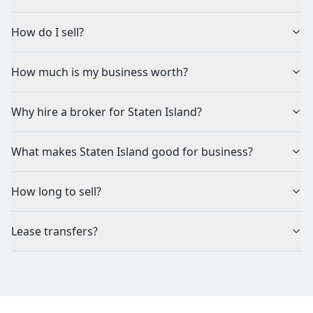
How do I sell?
How much is my business worth?
Why hire a broker for Staten Island?
What makes Staten Island good for business?
How long to sell?
Lease transfers?