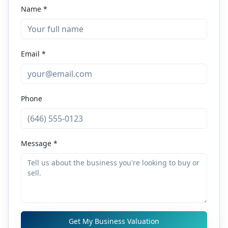
Name *
Email *
Phone
Message *
Get My Business Valuation