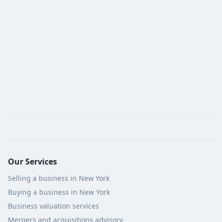
Our Services
Selling a business in New York
Buying a business in New York
Business valuation services
Mergers and acquisitions advisory