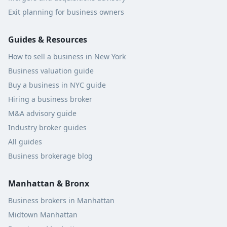
Exit planning for business owners
Guides & Resources
How to sell a business in New York
Business valuation guide
Buy a business in NYC guide
Hiring a business broker
M&A advisory guide
Industry broker guides
All guides
Business brokerage blog
Manhattan & Bronx
Business brokers in Manhattan
Midtown Manhattan