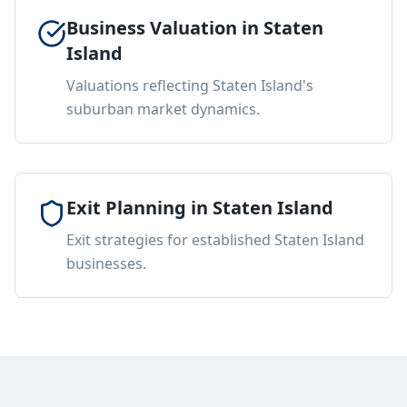
Business Valuation in Staten
Island
Valuations reflecting Staten Island's
suburban market dynamics.
Exit Planning in Staten Island
Exit strategies for established Staten Island
businesses.