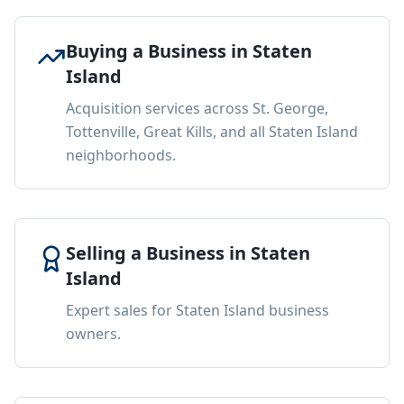
Buying a Business in Staten
Island
Acquisition services across St. George,
Tottenville, Great Kills, and all Staten Island
neighborhoods.
Selling a Business in Staten
Island
Expert sales for Staten Island business
owners.