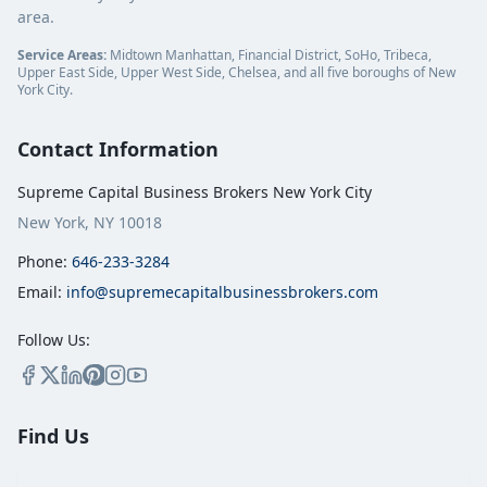
area.
Service Areas:
Midtown Manhattan, Financial District, SoHo, Tribeca,
Upper East Side, Upper West Side, Chelsea, and all five boroughs of New
York City.
Contact Information
Supreme Capital Business Brokers New York City
New York, NY 10018
Phone:
646-233-3284
Email:
info@supremecapitalbusinessbrokers.com
Follow Us:
Find Us