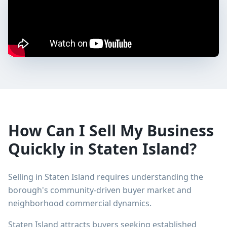
How Can I Sell My Business
Quickly in Staten Island?
Selling in Staten Island requires understanding the
borough's community-driven buyer market and
neighborhood commercial dynamics.
Staten Island attracts buyers seeking established