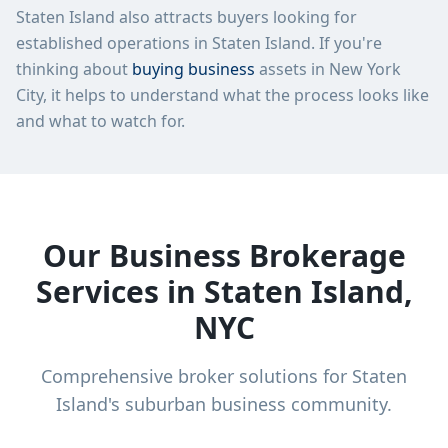
Staten Island
also attracts buyers looking for
established operations in
Staten Island
. If you're
thinking about
buying business
assets in New York
City, it helps to understand what the process looks like
and what to watch for.
Our Business Brokerage
Services in Staten Island,
NYC
Comprehensive broker solutions for Staten
Island's suburban business community.