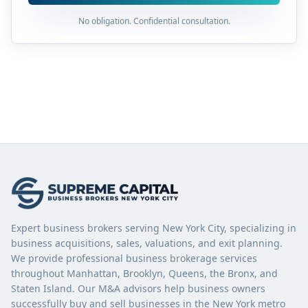
No obligation. Confidential consultation.
Expert business brokers serving New York City, specializing in
business acquisitions, sales, valuations, and exit planning.
We provide professional business brokerage services
throughout Manhattan, Brooklyn, Queens, the Bronx, and
Staten Island. Our M&A advisors help business owners
successfully buy and sell businesses in the New York metro