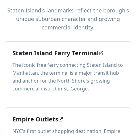
Staten Island's landmarks reflect the borough's
unique suburban character and growing
commercial identity.
Staten Island Ferry Terminal
The iconic free ferry connecting Staten Island to
Manhattan, the terminal is a major transit hub
and anchor for the North Shore's growing
commercial district in St. George.
Empire Outlets
NYC's first outlet shopping destination, Empire