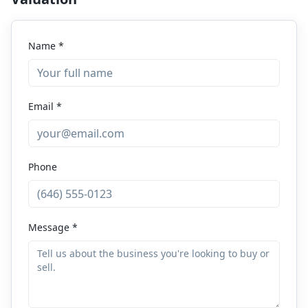
Name *
Email *
Phone
Message *