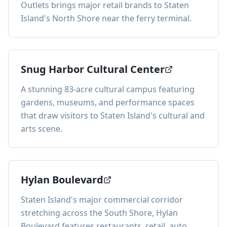
Outlets brings major retail brands to Staten
Island's North Shore near the ferry terminal.
Snug Harbor Cultural Center
A stunning 83-acre cultural campus featuring
gardens, museums, and performance spaces
that draw visitors to Staten Island's cultural and
arts scene.
Hylan Boulevard
Staten Island's major commercial corridor
stretching across the South Shore, Hylan
Boulevard features restaurants, retail, auto