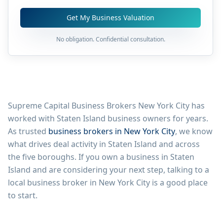
Get My Business Valuation
No obligation. Confidential consultation.
Supreme Capital Business Brokers New York City has
worked with
Staten Island
business owners for years.
As trusted
business brokers in New York City
, we know
what drives deal activity in
Staten Island
and across
the five boroughs. If you own a business in
Staten
Island
and are considering your next step, talking to a
local business broker in New York City is a good place
to start.