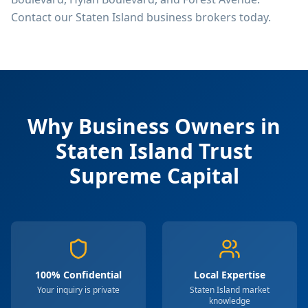
Contact our Staten Island business brokers today.
Why Business Owners in
Staten Island
Trust
Supreme Capital
100% Confidential
Local Expertise
Your inquiry is private
Staten Island market
knowledge