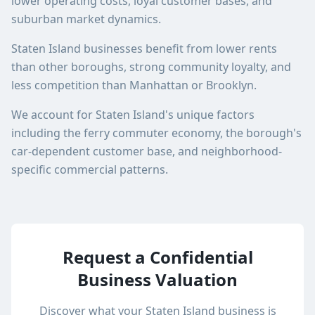
lower operating costs, loyal customer bases, and
suburban market dynamics.
Staten Island businesses benefit from lower rents
than other boroughs, strong community loyalty, and
less competition than Manhattan or Brooklyn.
We account for Staten Island's unique factors
including the ferry commuter economy, the borough's
car-dependent customer base, and neighborhood-
specific commercial patterns.
Request a Confidential
Business Valuation
Discover what your
Staten Island
business is