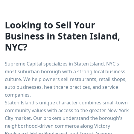
Looking to Sell Your
Business in Staten Island,
NYC?
Supreme Capital specializes in Staten Island, NYC's
most suburban borough with a strong local business
culture. We help owners sell restaurants, retail shops,
auto businesses, healthcare practices, and service
companies.
Staten Island's unique character combines small-town
community values with access to the greater New York
City market. Our brokers understand the borough's
neighborhood-driven commerce along Victory
Boulevard, Hylan Boulevard, and Forest Avenue.