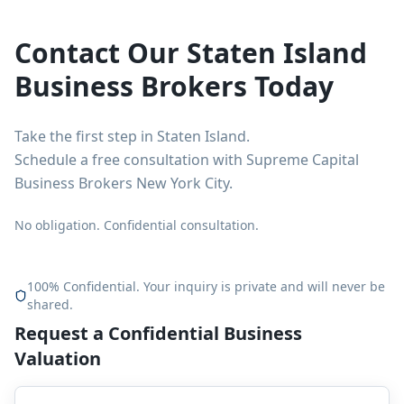
Contact Our Staten Island
Business Brokers Today
Take the first step in Staten Island.
Schedule a free consultation with Supreme Capital
Business Brokers New York City.
No obligation. Confidential consultation.
100% Confidential. Your inquiry is private and will never be
shared.
Request a Confidential Business
Valuation