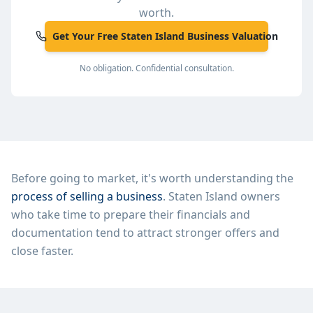
worth.
Get Your Free Staten Island Business Valuation
No obligation. Confidential consultation.
Before going to market, it's worth understanding the
process of selling a business
.
Staten Island
owners
who take time to prepare their financials and
documentation tend to attract stronger offers and
close faster.