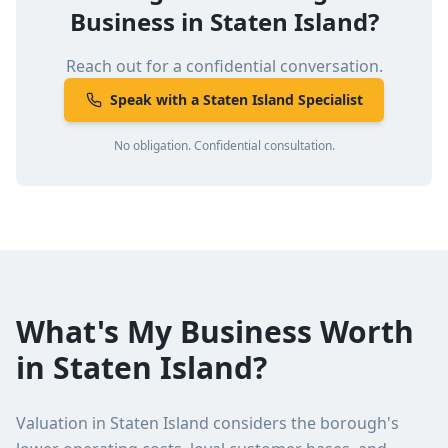
Business in
Staten Island
?
Reach out for a confidential conversation.
Speak with a Staten Island Specialist
No obligation. Confidential consultation.
What's My Business Worth
in Staten Island?
Valuation in Staten Island considers the borough's