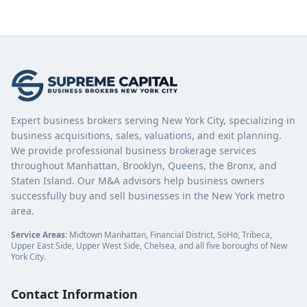
Expert business brokers serving New York City, specializing in
business acquisitions, sales, valuations, and exit planning.
We provide professional business brokerage services
throughout Manhattan, Brooklyn, Queens, the Bronx, and
Staten Island. Our M&A advisors help business owners
successfully buy and sell businesses in the New York metro
area.
Service Areas:
Midtown Manhattan, Financial District, SoHo, Tribeca,
Upper East Side, Upper West Side, Chelsea, and all five boroughs of New
York City.
Contact Information