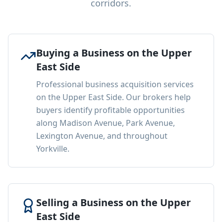
corridors.
Buying a Business on the Upper
East Side
Professional business acquisition services
on the Upper East Side. Our brokers help
buyers identify profitable opportunities
along Madison Avenue, Park Avenue,
Lexington Avenue, and throughout
Yorkville.
Selling a Business on the Upper
East Side