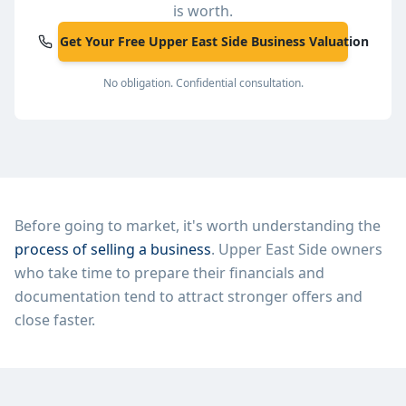
is worth.
Get Your Free Upper East Side Business Valuation
No obligation. Confidential consultation.
Before going to market, it's worth understanding the
process of selling a business
.
Upper East Side
owners
who take time to prepare their financials and
documentation tend to attract stronger offers and
close faster.