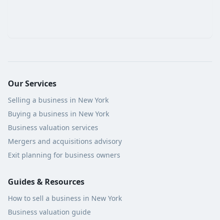
Our Services
Selling a business in New York
Buying a business in New York
Business valuation services
Mergers and acquisitions advisory
Exit planning for business owners
Guides & Resources
How to sell a business in New York
Business valuation guide