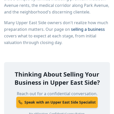
Avenue rents, the medical corridor along Park Avenue,
and the neighborhood's discerning clientele.
Many
Upper East Side
owners don't realize how much
preparation matters. Our page on
selling a business
covers what to expect at each stage, from initial
valuation through closing day.
Thinking About Selling Your
Business in
Upper East Side
?
Reach out for a confidential conversation.
Speak with an Upper East Side Specialist
No obligation. Confidential consultation.