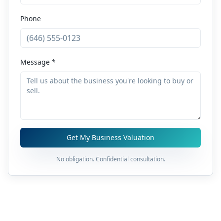
Phone
Message *
Get My Business Valuation
No obligation. Confidential consultation.