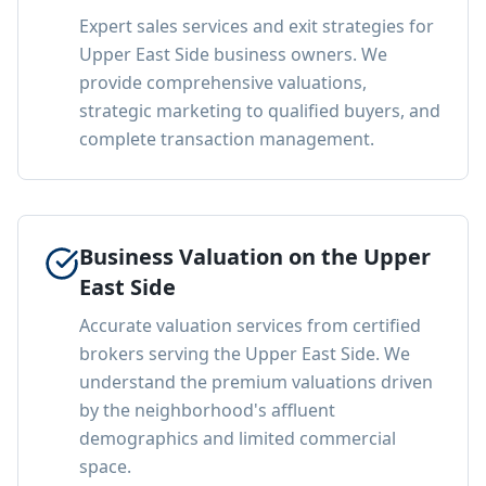
Expert sales services and exit strategies for
Upper East Side business owners. We
provide comprehensive valuations,
strategic marketing to qualified buyers, and
complete transaction management.
Business Valuation on the Upper
East Side
Accurate valuation services from certified
brokers serving the Upper East Side. We
understand the premium valuations driven
by the neighborhood's affluent
demographics and limited commercial
space.