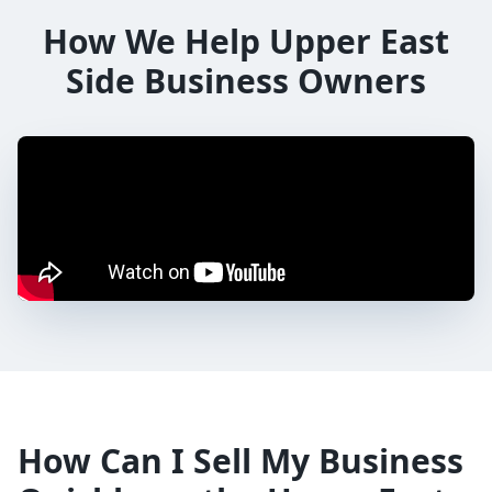
How We Help Upper East
Side Business Owners
How Can I Sell My Business