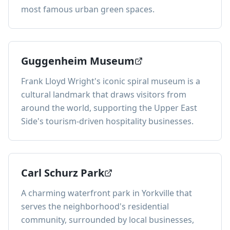
most famous urban green spaces.
Guggenheim Museum
Frank Lloyd Wright's iconic spiral museum is a
cultural landmark that draws visitors from
around the world, supporting the Upper East
Side's tourism-driven hospitality businesses.
Carl Schurz Park
A charming waterfront park in Yorkville that
serves the neighborhood's residential
community, surrounded by local businesses,