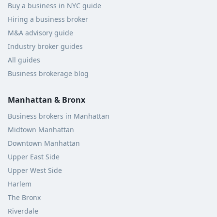
Buy a business in NYC guide
Hiring a business broker
M&A advisory guide
Industry broker guides
All guides
Business brokerage blog
Manhattan & Bronx
Business brokers in Manhattan
Midtown Manhattan
Downtown Manhattan
Upper East Side
Upper West Side
Harlem
The Bronx
Riverdale