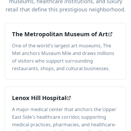
museums, healthcare institutions, and luxury
retail that define this prestigious neighborhood.
The Metropolitan Museum of Art
One of the world's largest art museums, The
Met anchors Museum Mile and draws millions
of visitors who support surrounding
restaurants, shops, and cultural businesses.
Lenox Hill Hospital
A major medical center that anchors the Upper
East Side's healthcare corridor, supporting
medical practices, pharmacies, and healthcare-