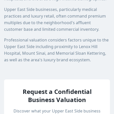
Upper East Side businesses, particularly medical
practices and luxury retail, often command premium
multiples due to the neighborhood's affluent
customer base and limited commercial inventory.
Professional valuation considers factors unique to the
Upper East Side including proximity to Lenox Hill
Hospital, Mount Sinai, and Memorial Sloan Kettering,
as well as the area's luxury brand ecosystem.
Request a Confidential
Business Valuation
Discover what your
Upper East Side
business