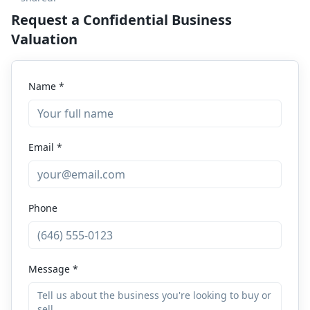
Request a Confidential Business
Valuation
Name *
Email *
Phone
Message *