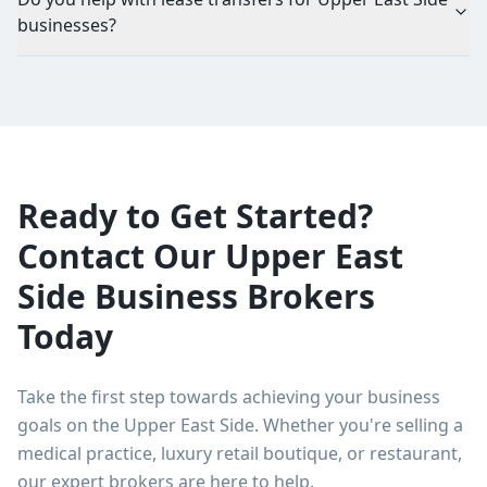
businesses?
Ready to Get Started?
Contact Our Upper East
Side Business Brokers
Today
Take the first step towards achieving your business
goals on the Upper East Side. Whether you're selling a
medical practice, luxury retail boutique, or restaurant,
our expert brokers are here to help.