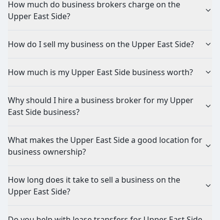
How much do business brokers charge on the
Upper East Side?
How do I sell my business on the Upper East Side?
How much is my Upper East Side business worth?
Why should I hire a business broker for my Upper
East Side business?
What makes the Upper East Side a good location for
business ownership?
How long does it take to sell a business on the
Upper East Side?
Do you help with lease transfers for Upper East Side