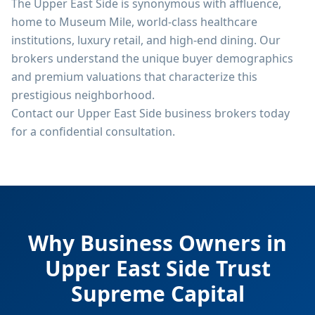
The Upper East Side is synonymous with affluence,
home to Museum Mile, world-class healthcare
institutions, luxury retail, and high-end dining. Our
brokers understand the unique buyer demographics
and premium valuations that characterize this
prestigious neighborhood.
Contact our Upper East Side business brokers today
for a confidential consultation.
Why Business Owners in
Upper East Side
Trust
Supreme Capital