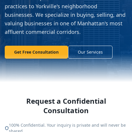
practices to Yorkville's neighborhood
businesses. We specialize in buying, selling, and
valuing businesses in one of Manhattan's most
affluent commercial corridors.
Get Free Consultation
Our Services
Request a Confidential
Consultation
100% Confidential. Your inquiry is private and will never be
shared.