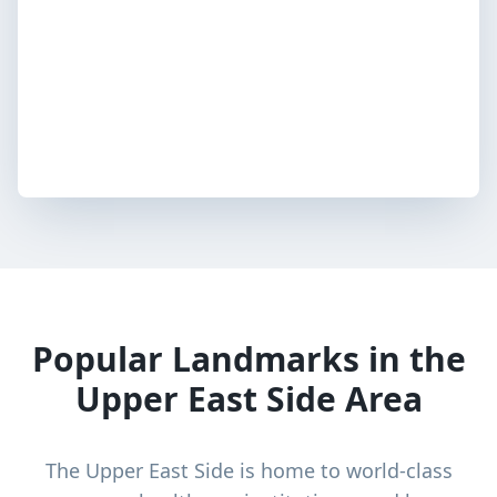
Popular Landmarks in the
Upper East Side Area
The Upper East Side is home to world-class