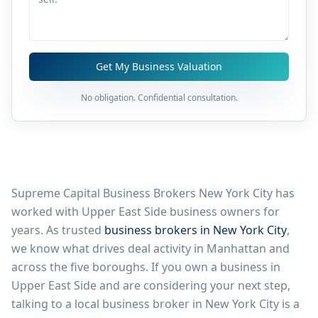
Get My Business Valuation
No obligation. Confidential consultation.
Supreme Capital Business Brokers New York City has
worked with
Upper East Side
business owners for
years. As trusted
business brokers in New York City
,
we know what drives deal activity in
Manhattan
and
across the five boroughs. If you own a business in
Upper East Side
and are considering your next step,
talking to a local business broker in New York City is a