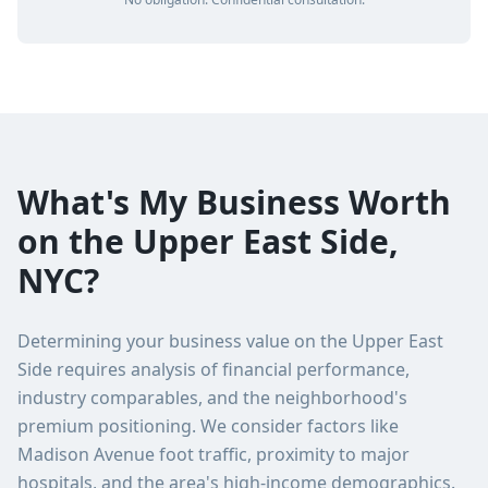
What's My Business Worth
on the Upper East Side,
NYC?
Determining your business value on the Upper East
Side requires analysis of financial performance,
industry comparables, and the neighborhood's
premium positioning. We consider factors like
Madison Avenue foot traffic, proximity to major
hospitals, and the area's high-income demographics.