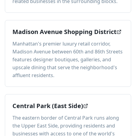
related businesses in the surrounding blocks.
Madison Avenue Shopping District
Manhattan's premier luxury retail corridor,
Madison Avenue between 60th and 86th Streets
features designer boutiques, galleries, and
upscale dining that serve the neighborhood's
affluent residents.
Central Park (East Side)
The eastern border of Central Park runs along
the Upper East Side, providing residents and
businesses with access to one of the world's