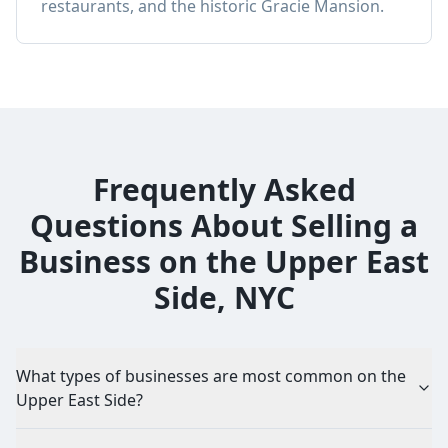
restaurants, and the historic Gracie Mansion.
Frequently Asked
Questions About Selling a
Business on the Upper East
Side, NYC
What types of businesses are most common on the
Upper East Side?