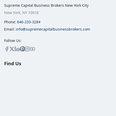
Supreme Capital Business Brokers New York City
New York, NY 10018
Phone:
646-233-3284
Email:
info@supremecapitalbusinessbrokers.com
Follow Us:
Find Us