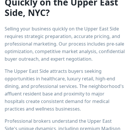
Quickly on the Upper East
Side, NYC?
Selling your business quickly on the Upper East Side
requires strategic preparation, accurate pricing, and
professional marketing. Our process includes pre-sale
optimization, competitive market analysis, confidential
buyer outreach, and expert negotiation.
The Upper East Side attracts buyers seeking
opportunities in healthcare, luxury retail, high-end
dining, and professional services. The neighborhood's
affluent resident base and proximity to major
hospitals create consistent demand for medical
practices and wellness businesses.
Professional brokers understand the Upper East
Side's unique dynamics, including premium Madison