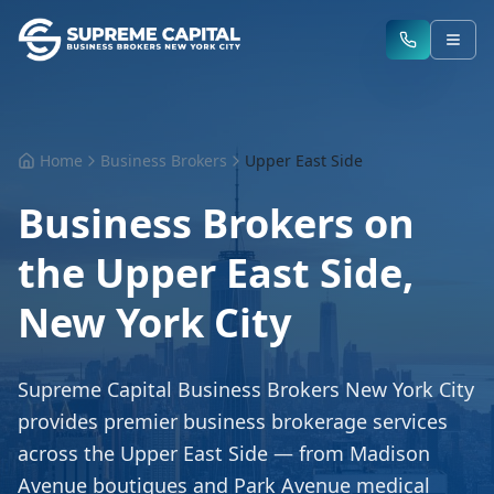
Home
Business Brokers
Upper East Side
Business Brokers on
the Upper East Side,
New York City
Supreme Capital Business Brokers New York City
provides premier business brokerage services
across the Upper East Side — from Madison
Avenue boutiques and Park Avenue medical