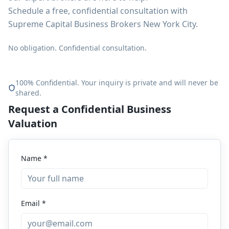
Schedule a free, confidential consultation with
Supreme Capital Business Brokers New York City.
No obligation. Confidential consultation.
100% Confidential. Your inquiry is private and will never be
shared.
Request a Confidential Business
Valuation
Name *
Email *