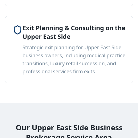
Exit Planning & Consulting on the
Upper East Side
Strategic exit planning for Upper East Side
business owners, including medical practice
transitions, luxury retail succession, and
professional services firm exits.
Our Upper East Side Business
Brokerage Service Area