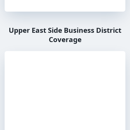
Upper East Side Business District
Coverage