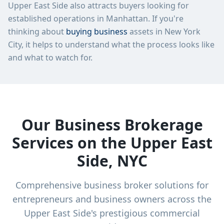
Upper East Side
also attracts buyers looking for
established operations in
Manhattan
. If you're
thinking about
buying business
assets in New York
City, it helps to understand what the process looks like
and what to watch for.
Our Business Brokerage
Services on the Upper East
Side, NYC
Comprehensive business broker solutions for
entrepreneurs and business owners across the
Upper East Side's prestigious commercial