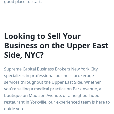
good place to start.
Looking to Sell Your
Business on the Upper East
Side, NYC?
Supreme Capital Business Brokers New York City
specializes in professional business brokerage
services throughout the Upper East Side. Whether
you're selling a medical practice on Park Avenue, a
boutique on Madison Avenue, or a neighborhood
restaurant in Yorkville, our experienced team is here to
guide you.