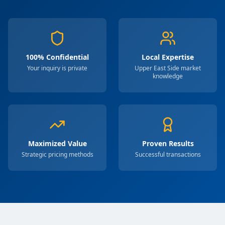
100% Confidential
Local Expertise
Your inquiry is private
Upper East Side market
knowledge
Maximized Value
Proven Results
Strategic pricing methods
Successful transactions