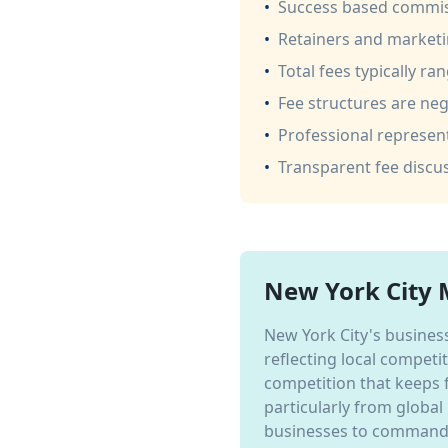
•
Success based commis
•
Retainers and marketi
•
Total fees typically ra
•
Fee structures are nego
•
Professional represent
•
Transparent fee disc
New York City 
New York City's business
reflecting local competi
competition that keeps 
particularly from global
businesses to command p