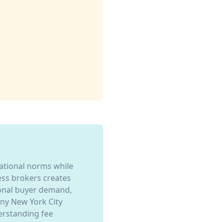
national norms while
ness brokers creates
ional buyer demand,
any New York City
erstanding fee