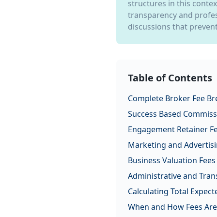
structures in this conte
transparency and profes
discussions that prevent
Table of Contents
Complete Broker Fee B
Success Based Commiss
Engagement Retainer F
Marketing and Advertisi
Business Valuation Fees
Administrative and Tran
Calculating Total Expect
When and How Fees Are