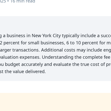
025 • 16 min read
ng a business in New York City typically include a suc
2 percent for small businesses, 6 to 10 percent for 
 larger transactions. Additional costs may include en
valuation expenses. Understanding the complete fee 
 budget accurately and evaluate the true cost of pr
t the value delivered.