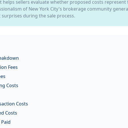
xt helps sellers evaluate whether proposed costs represent f
sionalism of New York City's brokerage community general
 surprises during the sale process.
reakdown
ion Fees
ees
ng Costs
saction Costs
ed Costs
 Paid