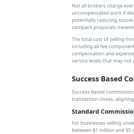
Not all brokers charge ever
uncompensated work if deal
potentially reducing succes
compare proposals meaning
The total cost of selling th
including all fee components
compensation and expenses
service levels that may not 
Success Based C
Success based commissions
transaction closes, aligning
Standard Commissio
For businesses selling unde
between $1 million and $5 m