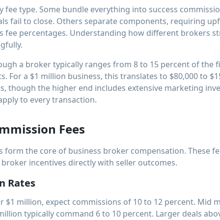
y fee type. Some bundle everything into success commission
s fail to close. Others separate components, requiring up
s fee percentages. Understanding how different brokers str
fully.
rough a broker typically ranges from 8 to 15 percent of the f
. For a $1 million business, this translates to $80,000 to $1
, though the higher end includes extensive marketing in
apply to every transaction.
ommission Fees
 form the core of business broker compensation. These fe
 broker incentives directly with seller outcomes.
n Rates
r $1 million, expect commissions of 10 to 12 percent. Mid 
illion typically command 6 to 10 percent. Larger deals abov