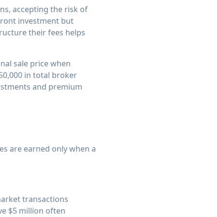
s, accepting the risk of
front investment but
ucture their fees helps
inal sale price when
50,000 in total broker
vestments and premium
es are earned only when a
market transactions
e $5 million often