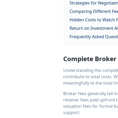
Strategies for Negotiati
Comparing Different Fee
Hidden Costs to Watch 
Return on Investment An
Frequently Asked Quest
Complete Broker
Understanding the complete
contribute to total costs. 
meaningfully to the total i
Broker fees generally fall 
retainer fees paid upfront
valuation fees for formal b
support.