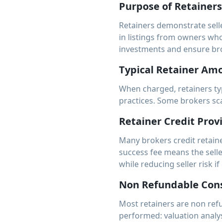
Purpose of Retainers
Retainers demonstrate sell
in listings from owners who 
investments and ensure br
Typical Retainer Am
When charged, retainers ty
practices. Some brokers sca
Retainer Credit Prov
Many brokers credit retaine
success fee means the selle
while reducing seller risk if
Non Refundable Cons
Most retainers are non refu
performed: valuation analys