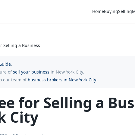
Home
Buying
Selling
M
r Selling a Business
Guide
.
ture of
sell your business
in New York City.
to our team of
business brokers in New York City
.
ee for Selling a Bus
 City