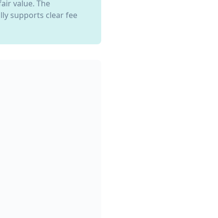
air value. The
ly supports clear fee