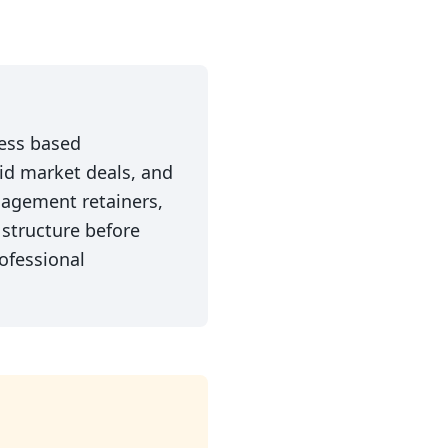
cess based
mid market deals, and
gagement retainers,
structure before
ofessional