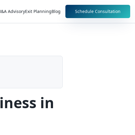
&A Advisory
Exit Planning
Blog
Schedule Consultation
iness in