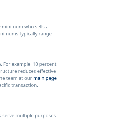
00 minimum who sells a
inimums typically range
e. For example, 10 percent
structure reduces effective
The team at our
main page
cific transaction.
s serve multiple purposes