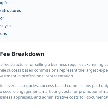
ng Fees
 Structures
For
alysis
ions
 Fee Breakdown
 fee structure for selling a business requires examining 
While success based commissions represent the largest expe
nvestment in professional representation.
into several categories: success based commissions paid onl
 to secure engagement, marketing costs for promotional mat
usiness appraisals, and administrative costs for documenta