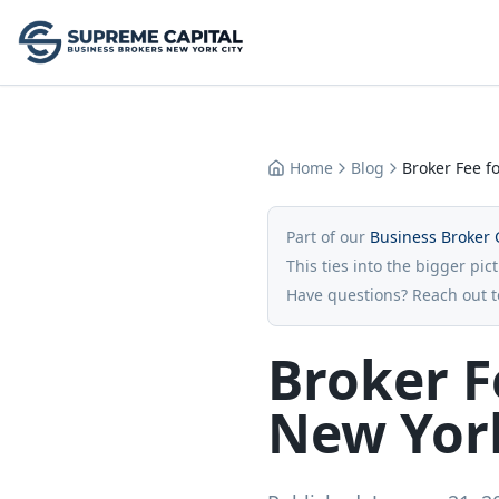
Home
Blog
Broker Fee fo
Part of our
Business Broker 
This ties into the bigger pic
Have questions? Reach out 
Broker F
New York