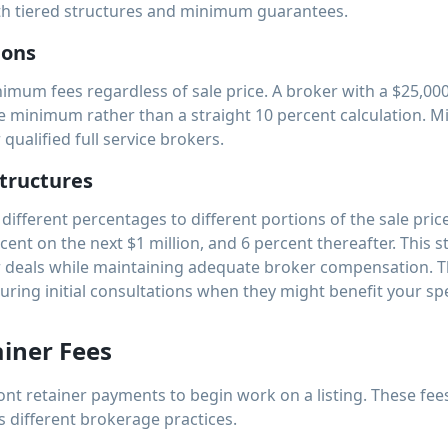
ith tiered structures and minimum guarantees.
ions
imum fees regardless of sale price. A broker with a $25,0
e minimum rather than a straight 10 percent calculation. M
qualified full service brokers.
tructures
ifferent percentages to different portions of the sale pric
ercent on the next $1 million, and 6 percent thereafter. This 
r deals while maintaining adequate broker compensation. 
uring initial consultations when they might benefit your spe
iner Fees
nt retainer payments to begin work on a listing. These fee
s different brokerage practices.