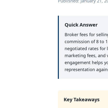
Published: January 21, 2
Quick Answer
Broker fees for selli
commission of 8 to 1
negotiated rates for
marketing fees, and 
engagement helps you
representation agains
Key Takeaways