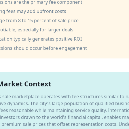
sions are the primary fee component
ng fees may add upfront costs
nge from 8 to 15 percent of sale price
tiable, especially for larger deals
ation typically generates positive ROI
ussions should occur before engagement
Market Context
 sale marketplace operates with fee structures similar to 
tive dynamics. The city's large population of qualified busi
fees reasonable while maintaining service quality. Internat
 investors drawn to the world's financial capital, enables m
remium sale prices that offset representation costs. Und