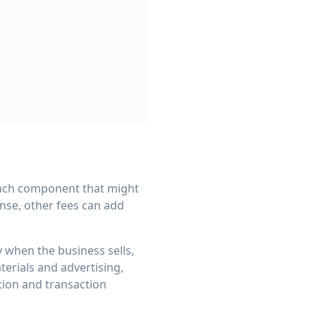
each component that might
nse, other fees can add
y when the business sells,
erials and advertising,
tion and transaction