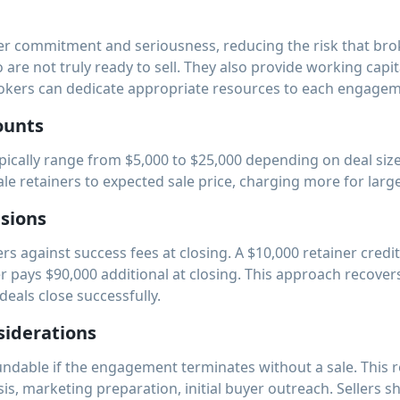
er commitment and seriousness, reducing the risk that broke
are not truly ready to sell. They also provide working capita
okers can dedicate appropriate resources to each engagem
ounts
pically range from $5,000 to $25,000 depending on deal size
le retainers to expected sale price, charging more for large
isions
rs against success fees at closing. A $10,000 retainer credi
r pays $90,000 additional at closing. This approach recover
 deals close successfully.
iderations
ndable if the engagement terminates without a sale. This r
is, marketing preparation, initial buyer outreach. Sellers