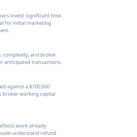
rs invest significant time
l for initial marketing
ent.
, complexity, and broker
r anticipated transactions.
ted against a $100,000
s broker working capital
eflects work already
 should understand refund