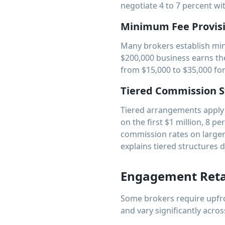
negotiate 4 to 7 percent w
Minimum Fee Provis
Many brokers establish min
$200,000 business earns th
from $15,000 to $35,000 for 
Tiered Commission S
Tiered arrangements apply d
on the first $1 million, 8 p
commission rates on large
explains tiered structures d
Engagement Reta
Some brokers require upfro
and vary significantly acros