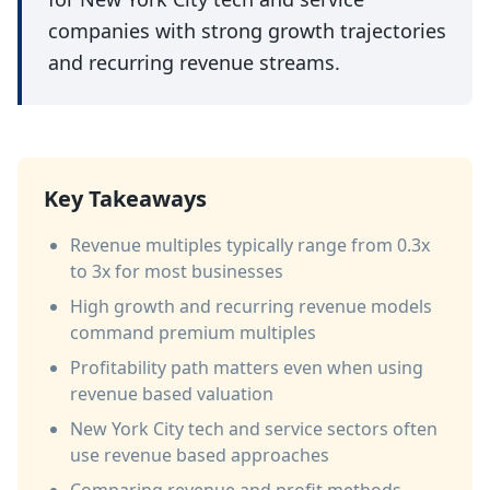
companies with strong growth trajectories
and recurring revenue streams.
Key Takeaways
Revenue multiples typically range from 0.3x
to 3x for most businesses
High growth and recurring revenue models
command premium multiples
Profitability path matters even when using
revenue based valuation
New York City tech and service sectors often
use revenue based approaches