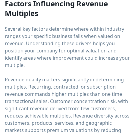
Factors Influencing Revenue
Multiples
Several key factors determine where within industry
ranges your specific business falls when valued on
revenue. Understanding these drivers helps you
position your company for optimal valuation and
identify areas where improvement could increase your
multiple.
Revenue quality matters significantly in determining
multiples. Recurring, contracted, or subscription
revenue commands higher multiples than one time
transactional sales. Customer concentration risk, with
significant revenue derived from few customers,
reduces achievable multiples. Revenue diversity across
customers, products, services, and geographic
markets supports premium valuations by reducing