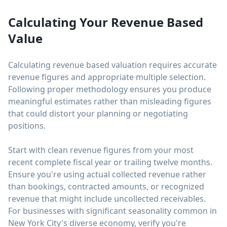
Calculating Your Revenue Based
Value
Calculating revenue based valuation requires accurate
revenue figures and appropriate multiple selection.
Following proper methodology ensures you produce
meaningful estimates rather than misleading figures
that could distort your planning or negotiating
positions.
Start with clean revenue figures from your most
recent complete fiscal year or trailing twelve months.
Ensure you're using actual collected revenue rather
than bookings, contracted amounts, or recognized
revenue that might include uncollected receivables.
For businesses with significant seasonality common in
New York City's diverse economy, verify you're