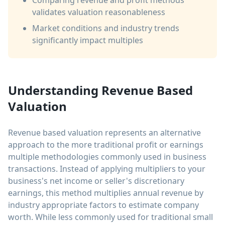
Comparing revenue and profit methods
validates valuation reasonableness
Market conditions and industry trends
significantly impact multiples
Understanding Revenue Based
Valuation
Revenue based valuation represents an alternative
approach to the more traditional profit or earnings
multiple methodologies commonly used in business
transactions. Instead of applying multipliers to your
business's net income or seller's discretionary
earnings, this method multiplies annual revenue by
industry appropriate factors to estimate company
worth. While less commonly used for traditional small