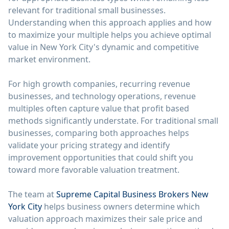
relevant for traditional small businesses.
Understanding when this approach applies and how
to maximize your multiple helps you achieve optimal
value in New York City's dynamic and competitive
market environment.
For high growth companies, recurring revenue
businesses, and technology operations, revenue
multiples often capture value that profit based
methods significantly understate. For traditional small
businesses, comparing both approaches helps
validate your pricing strategy and identify
improvement opportunities that could shift you
toward more favorable valuation treatment.
The team at
Supreme Capital Business Brokers New
York City
helps business owners determine which
valuation approach maximizes their sale price and