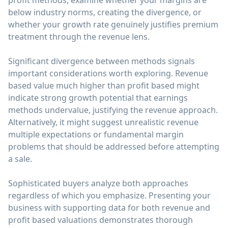
profit methods, examine whether your margins are
below industry norms, creating the divergence, or
whether your growth rate genuinely justifies premium
treatment through the revenue lens.
Significant divergence between methods signals
important considerations worth exploring. Revenue
based value much higher than profit based might
indicate strong growth potential that earnings
methods undervalue, justifying the revenue approach.
Alternatively, it might suggest unrealistic revenue
multiple expectations or fundamental margin
problems that should be addressed before attempting
a sale.
Sophisticated buyers analyze both approaches
regardless of which you emphasize. Presenting your
business with supporting data for both revenue and
profit based valuations demonstrates thorough