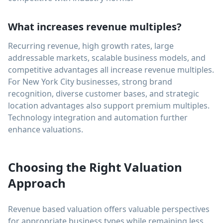
What increases revenue multiples?
Recurring revenue, high growth rates, large
addressable markets, scalable business models, and
competitive advantages all increase revenue multiples.
For New York City businesses, strong brand
recognition, diverse customer bases, and strategic
location advantages also support premium multiples.
Technology integration and automation further
enhance valuations.
Choosing the Right Valuation
Approach
Revenue based valuation offers valuable perspectives
for appropriate business types while remaining less