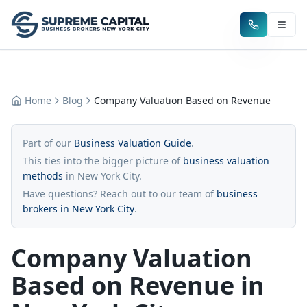
Home
Blog
Company Valuation Based on Revenue
Part of our
Business Valuation Guide
.
This ties into the bigger picture of
business valuation
methods
in New York City.
Have questions? Reach out to our team of
business
brokers in New York City
.
Company Valuation
Based on Revenue in