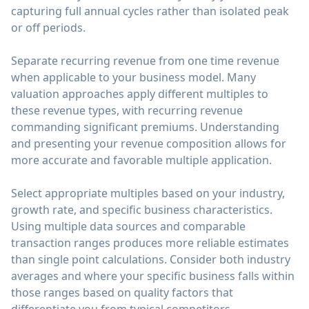
capturing full annual cycles rather than isolated peak
or off periods.
Separate recurring revenue from one time revenue
when applicable to your business model. Many
valuation approaches apply different multiples to
these revenue types, with recurring revenue
commanding significant premiums. Understanding
and presenting your revenue composition allows for
more accurate and favorable multiple application.
Select appropriate multiples based on your industry,
growth rate, and specific business characteristics.
Using multiple data sources and comparable
transaction ranges produces more reliable estimates
than single point calculations. Consider both industry
averages and where your specific business falls within
those ranges based on quality factors that