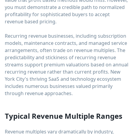
value that profit based methods would miss. However,
you must demonstrate a credible path to normalized
profitability for sophisticated buyers to accept
revenue based pricing.
Recurring revenue businesses, including subscription
models, maintenance contracts, and managed service
arrangements, often trade on revenue multiples. The
predictability and stickiness of recurring revenue
streams support premium valuations based on annual
recurring revenue rather than current profits. New
York City's thriving SaaS and technology ecosystem
includes numerous businesses valued primarily
through revenue approaches.
Typical Revenue Multiple Ranges
Revenue multiples vary dramatically by industry,