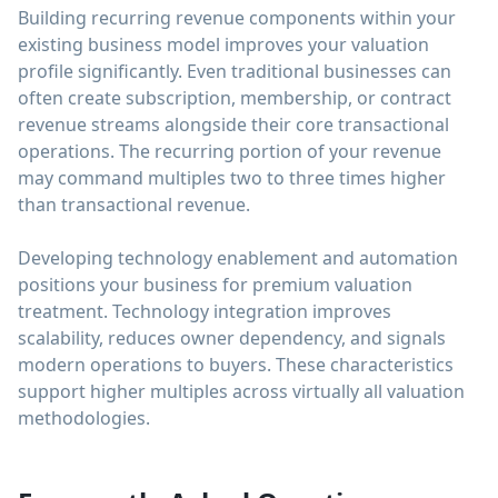
Building recurring revenue components within your
existing business model improves your valuation
profile significantly. Even traditional businesses can
often create subscription, membership, or contract
revenue streams alongside their core transactional
operations. The recurring portion of your revenue
may command multiples two to three times higher
than transactional revenue.
Developing technology enablement and automation
positions your business for premium valuation
treatment. Technology integration improves
scalability, reduces owner dependency, and signals
modern operations to buyers. These characteristics
support higher multiples across virtually all valuation
methodologies.