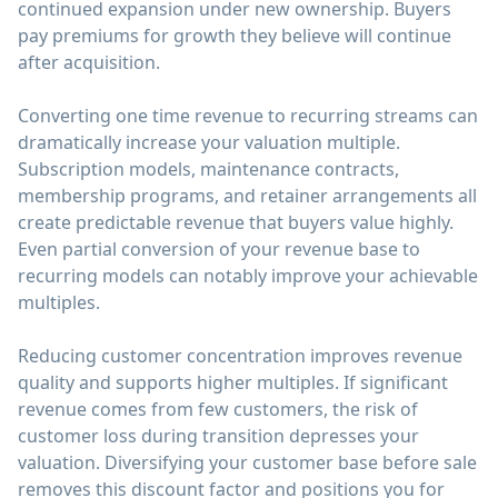
continued expansion under new ownership. Buyers
pay premiums for growth they believe will continue
after acquisition.
Converting one time revenue to recurring streams can
dramatically increase your valuation multiple.
Subscription models, maintenance contracts,
membership programs, and retainer arrangements all
create predictable revenue that buyers value highly.
Even partial conversion of your revenue base to
recurring models can notably improve your achievable
multiples.
Reducing customer concentration improves revenue
quality and supports higher multiples. If significant
revenue comes from few customers, the risk of
customer loss during transition depresses your
valuation. Diversifying your customer base before sale
removes this discount factor and positions you for