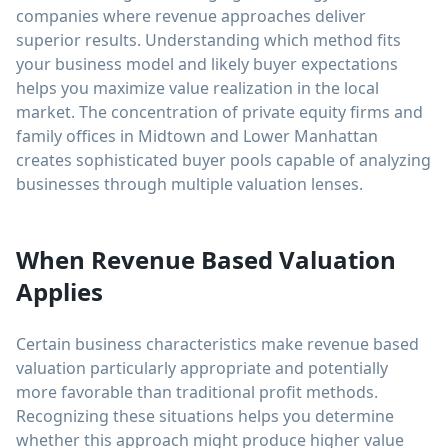
companies where revenue approaches deliver
superior results. Understanding which method fits
your business model and likely buyer expectations
helps you maximize value realization in the local
market. The concentration of private equity firms and
family offices in Midtown and Lower Manhattan
creates sophisticated buyer pools capable of analyzing
businesses through multiple valuation lenses.
When Revenue Based Valuation
Applies
Certain business characteristics make revenue based
valuation particularly appropriate and potentially
more favorable than traditional profit methods.
Recognizing these situations helps you determine
whether this approach might produce higher value