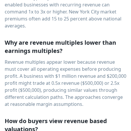
enabled businesses with recurring revenue can
command 1x to 3x or higher. New York City market
premiums often add 15 to 25 percent above national
averages.
Why are revenue multiples lower than
earnings multiples?
Revenue multiples appear lower because revenue
must cover all operating expenses before producing
profit. A business with $1 million revenue and $200,000
profit might trade at 0.5x revenue ($500,000) or 2.5x
profit ($500,000), producing similar values through
different calculation paths. The approaches converge
at reasonable margin assumptions.
How do buyers view revenue based
valuations?