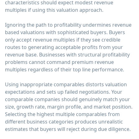
characteristics should expect modest revenue
multiples if using this valuation approach.
Ignoring the path to profitability undermines revenue
based valuations with sophisticated buyers. Buyers
only accept revenue multiples if they see credible
routes to generating acceptable profits from your
revenue base. Businesses with structural profitability
problems cannot command premium revenue
multiples regardless of their top line performance.
Using inappropriate comparables distorts valuation
expectations and sets up failed negotiations. Your
comparable companies should genuinely match your
size, growth rate, margin profile, and market position.
Selecting the highest multiple comparables from
different business categories produces unrealistic
estimates that buyers will reject during due diligence.