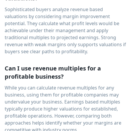
Sophisticated buyers analyze revenue based
valuations by considering margin improvement
potential. They calculate what profit levels would be
achievable under their management and apply
traditional multiples to projected earnings. Strong
revenue with weak margins only supports valuations if
buyers see clear paths to profitability.
Can I use revenue multiples for a
profitable business?
While you can calculate revenue multiples for any
business, using them for profitable companies may
undervalue your business. Earnings based multiples
typically produce higher valuations for established,
profitable operations. However, comparing both
approaches helps identify whether your margins are
competitive with industry norms.