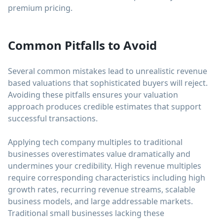
premium pricing.
Common Pitfalls to Avoid
Several common mistakes lead to unrealistic revenue
based valuations that sophisticated buyers will reject.
Avoiding these pitfalls ensures your valuation
approach produces credible estimates that support
successful transactions.
Applying tech company multiples to traditional
businesses overestimates value dramatically and
undermines your credibility. High revenue multiples
require corresponding characteristics including high
growth rates, recurring revenue streams, scalable
business models, and large addressable markets.
Traditional small businesses lacking these