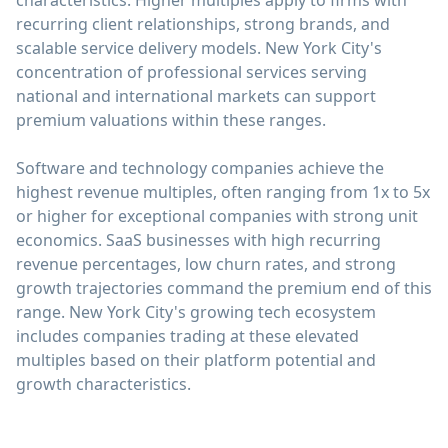
characteristics. Higher multiples apply to firms with
recurring client relationships, strong brands, and
scalable service delivery models. New York City's
concentration of professional services serving
national and international markets can support
premium valuations within these ranges.
Software and technology companies achieve the
highest revenue multiples, often ranging from 1x to 5x
or higher for exceptional companies with strong unit
economics. SaaS businesses with high recurring
revenue percentages, low churn rates, and strong
growth trajectories command the premium end of this
range. New York City's growing tech ecosystem
includes companies trading at these elevated
multiples based on their platform potential and
growth characteristics.