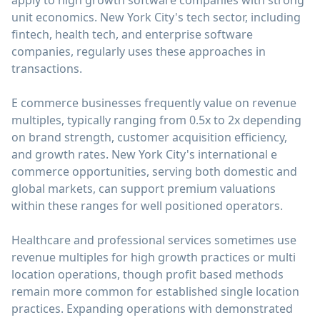
apply to high growth software companies with strong
unit economics. New York City's tech sector, including
fintech, health tech, and enterprise software
companies, regularly uses these approaches in
transactions.
E commerce businesses frequently value on revenue
multiples, typically ranging from 0.5x to 2x depending
on brand strength, customer acquisition efficiency,
and growth rates. New York City's international e
commerce opportunities, serving both domestic and
global markets, can support premium valuations
within these ranges for well positioned operators.
Healthcare and professional services sometimes use
revenue multiples for high growth practices or multi
location operations, though profit based methods
remain more common for established single location
practices. Expanding operations with demonstrated