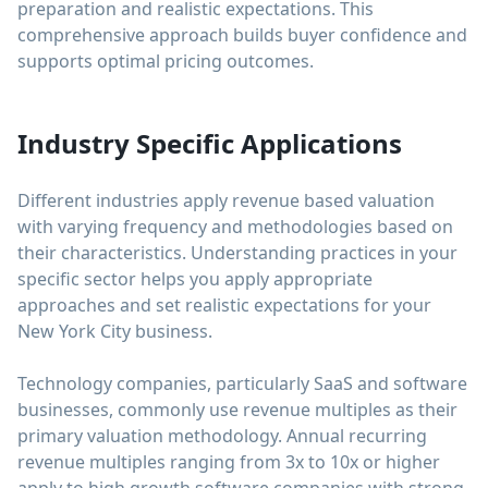
preparation and realistic expectations. This
comprehensive approach builds buyer confidence and
supports optimal pricing outcomes.
Industry Specific Applications
Different industries apply revenue based valuation
with varying frequency and methodologies based on
their characteristics. Understanding practices in your
specific sector helps you apply appropriate
approaches and set realistic expectations for your
New York City business.
Technology companies, particularly SaaS and software
businesses, commonly use revenue multiples as their
primary valuation methodology. Annual recurring
revenue multiples ranging from 3x to 10x or higher