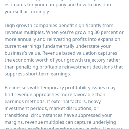
estimates for your company and how to position
yourself accordingly.
High growth companies benefit significantly from
revenue multiples. When you're growing 30 percent or
more annually and reinvesting profits into expansion,
current earnings fundamentally understate your
business's value. Revenue based valuation captures
the economic worth of your growth trajectory rather
than penalizing profitable reinvestment decisions that
suppress short term earnings.
Businesses with temporary profitability issues may
find revenue approaches more favorable than
earnings methods. If external factors, heavy
investment periods, market disruptions, or
transitional circumstances have suppressed your
margins, revenue multiples can capture underlying