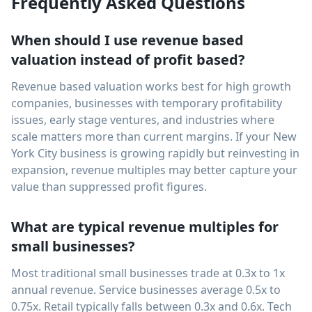
Frequently Asked Questions
When should I use revenue based
valuation instead of profit based?
Revenue based valuation works best for high growth
companies, businesses with temporary profitability
issues, early stage ventures, and industries where
scale matters more than current margins. If your New
York City business is growing rapidly but reinvesting in
expansion, revenue multiples may better capture your
value than suppressed profit figures.
What are typical revenue multiples for
small businesses?
Most traditional small businesses trade at 0.3x to 1x
annual revenue. Service businesses average 0.5x to
0.75x. Retail typically falls between 0.3x and 0.6x. Tech