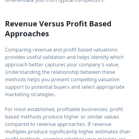
differentiate you from typical competitors.
Revenue Versus Profit Based
Approaches
Comparing revenue and profit based valuations
provides useful validation and helps identify which
approach better captures your company's value.
Understanding the relationship between these
methods helps you present compelling valuation
support to potential buyers and select appropriate
marketing strategies.
For most established, profitable businesses, profit
based methods produce higher or similar values
compared to revenue approaches. If revenue
multiples produce significantly higher estimates than