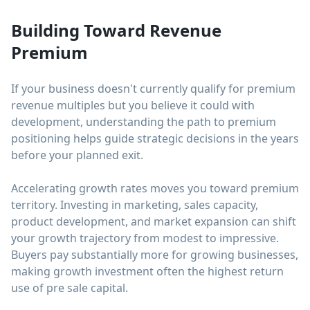
Building Toward Revenue
Premium
If your business doesn't currently qualify for premium
revenue multiples but you believe it could with
development, understanding the path to premium
positioning helps guide strategic decisions in the years
before your planned exit.
Accelerating growth rates moves you toward premium
territory. Investing in marketing, sales capacity,
product development, and market expansion can shift
your growth trajectory from modest to impressive.
Buyers pay substantially more for growing businesses,
making growth investment often the highest return
use of pre sale capital.