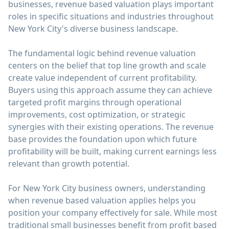
businesses, revenue based valuation plays important
roles in specific situations and industries throughout
New York City's diverse business landscape.
The fundamental logic behind revenue valuation
centers on the belief that top line growth and scale
create value independent of current profitability.
Buyers using this approach assume they can achieve
targeted profit margins through operational
improvements, cost optimization, or strategic
synergies with their existing operations. The revenue
base provides the foundation upon which future
profitability will be built, making current earnings less
relevant than growth potential.
For New York City business owners, understanding
when revenue based valuation applies helps you
position your company effectively for sale. While most
traditional small businesses benefit from profit based