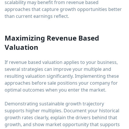
scalability may benefit from revenue based
approaches that capture growth opportunities better
than current earnings reflect.
Maximizing Revenue Based
Valuation
If revenue based valuation applies to your business,
several strategies can improve your multiple and
resulting valuation significantly. Implementing these
approaches before sale positions your company for
optimal outcomes when you enter the market.
Demonstrating sustainable growth trajectory
supports higher multiples. Document your historical
growth rates clearly, explain the drivers behind that
growth, and show market opportunity that supports