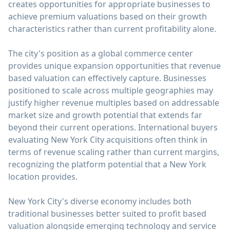
creates opportunities for appropriate businesses to
achieve premium valuations based on their growth
characteristics rather than current profitability alone.
The city's position as a global commerce center
provides unique expansion opportunities that revenue
based valuation can effectively capture. Businesses
positioned to scale across multiple geographies may
justify higher revenue multiples based on addressable
market size and growth potential that extends far
beyond their current operations. International buyers
evaluating New York City acquisitions often think in
terms of revenue scaling rather than current margins,
recognizing the platform potential that a New York
location provides.
New York City's diverse economy includes both
traditional businesses better suited to profit based
valuation alongside emerging technology and service