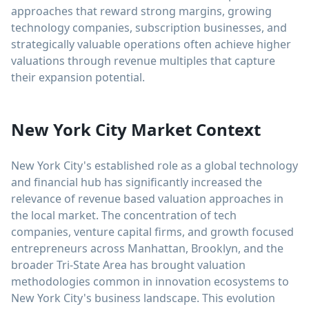
approaches that reward strong margins, growing
technology companies, subscription businesses, and
strategically valuable operations often achieve higher
valuations through revenue multiples that capture
their expansion potential.
New York City Market Context
New York City's established role as a global technology
and financial hub has significantly increased the
relevance of revenue based valuation approaches in
the local market. The concentration of tech
companies, venture capital firms, and growth focused
entrepreneurs across Manhattan, Brooklyn, and the
broader Tri-State Area has brought valuation
methodologies common in innovation ecosystems to
New York City's business landscape. This evolution