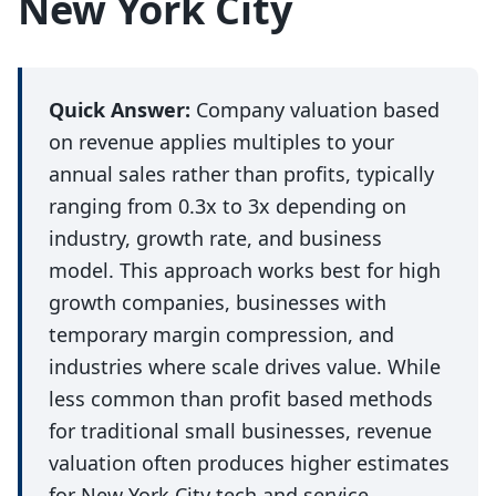
New York City
Quick Answer:
Company valuation based
on revenue applies multiples to your
annual sales rather than profits, typically
ranging from 0.3x to 3x depending on
industry, growth rate, and business
model. This approach works best for high
growth companies, businesses with
temporary margin compression, and
industries where scale drives value. While
less common than profit based methods
for traditional small businesses, revenue
valuation often produces higher estimates
for New York City tech and service