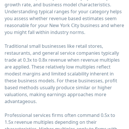
growth rate, and business model characteristics.
Understanding typical ranges for your category helps
you assess whether revenue based estimates seem
reasonable for your New York City business and where
you might fall within industry norms.
Traditional small businesses like retail stores,
restaurants, and general service companies typically
trade at 0.3x to 0.8x revenue when revenue multiples
are applied. These relatively low multiples reflect
modest margins and limited scalability inherent in
these business models. For these businesses, profit
based methods usually produce similar or higher
valuations, making earnings approaches more
advantageous.
Professional services firms often command 0.5x to
1.5x revenue multiples depending on their