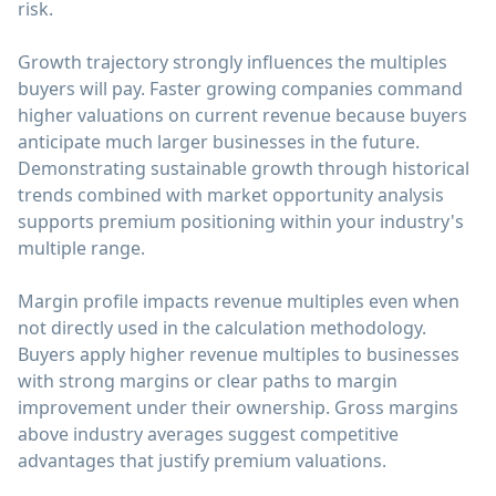
risk.
Growth trajectory strongly influences the multiples
buyers will pay. Faster growing companies command
higher valuations on current revenue because buyers
anticipate much larger businesses in the future.
Demonstrating sustainable growth through historical
trends combined with market opportunity analysis
supports premium positioning within your industry's
multiple range.
Margin profile impacts revenue multiples even when
not directly used in the calculation methodology.
Buyers apply higher revenue multiples to businesses
with strong margins or clear paths to margin
improvement under their ownership. Gross margins
above industry averages suggest competitive
advantages that justify premium valuations.