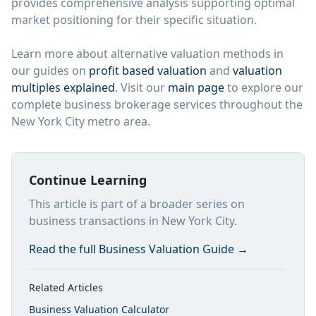
provides comprehensive analysis supporting optimal
market positioning for their specific situation.
Learn more about alternative valuation methods in
our guides on
profit based valuation
and
valuation
multiples explained
. Visit our
main page
to explore our
complete business brokerage services throughout the
New York City metro area.
Continue Learning
This article is part of a broader series on
business transactions in New York City.
Read the full
Business Valuation Guide
→
Related Articles
Business Valuation Calculator