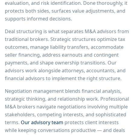
evaluation, and risk identification. Done thoroughly, it
protects both sides, surfaces value adjustments, and
supports informed decisions.
Deal structuring is what separates M&A advisors from
traditional brokers. Strategic structures optimize tax
outcomes, manage liability transfers, accommodate
seller financing, address earnouts and contingent
payments, and shape ownership transitions. Our
advisors work alongside attorneys, accountants, and
financial advisors to implement the right structure.
Negotiation management blends financial analysis,
strategic thinking, and relationship work. Professional
M&A brokers navigate negotiations involving multiple
stakeholders, competing interests, and sophisticated
terms.
Our advisory team
protects client interests
while keeping conversations productive — and deals