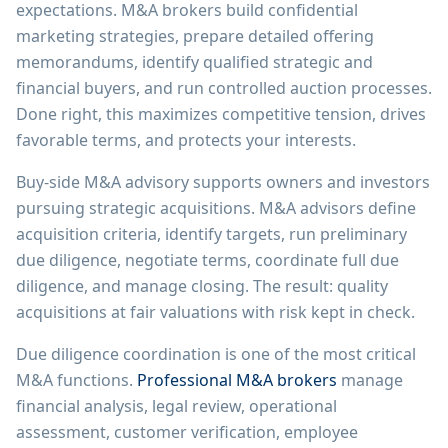
expectations. M&A brokers build confidential
marketing strategies, prepare detailed offering
memorandums, identify qualified strategic and
financial buyers, and run controlled auction processes.
Done right, this maximizes competitive tension, drives
favorable terms, and protects your interests.
Buy-side M&A advisory supports owners and investors
pursuing strategic acquisitions. M&A advisors define
acquisition criteria, identify targets, run preliminary
due diligence, negotiate terms, coordinate full due
diligence, and manage closing. The result: quality
acquisitions at fair valuations with risk kept in check.
Due diligence coordination is one of the most critical
M&A functions.
Professional M&A brokers
manage
financial analysis, legal review, operational
assessment, customer verification, employee