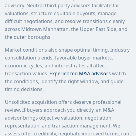
advisory. Neutral third-party advisors facilitate fair
valuations, structure equitable buyouts, manage
difficult negotiations, and resolve transitions cleanly
across Midtown Manhattan, the Upper East Side, and
the outer boroughs.
Market conditions also shape optimal timing. Industry
consolidation trends, favorable buyer markets,
economic cycles, and interest rates all affect
transaction values.
Experienced M&A advisors
watch
the conditions, identify the right window, and guide
timing decisions.
Unsolicited acquisition offers deserve professional
review. If buyers approach you directly, an M&A
advisor brings objective valuation, negotiation
representation, and transaction management. We
assess offer credibility, negotiate improved terms, run