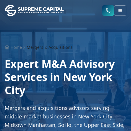
Home
Mergers & Acquisitions
Expert M&A Advisory
Services in New York
City
Mergers and acquisitions advisors serving
middle-market businesses in New York City —
Midtown Manhattan, SoHo, the Upper East Side,