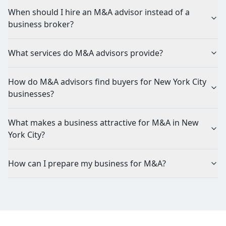
When should I hire an M&A advisor instead of a
business broker?
What services do M&A advisors provide?
How do M&A advisors find buyers for New York City
businesses?
What makes a business attractive for M&A in New
York City?
How can I prepare my business for M&A?