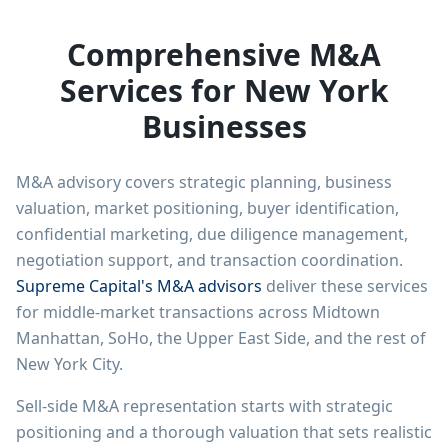
Comprehensive M&A
Services for New York
Businesses
M&A advisory covers strategic planning, business
valuation, market positioning, buyer identification,
confidential marketing, due diligence management,
negotiation support, and transaction coordination.
Supreme Capital's M&A advisors
deliver these services
for middle-market transactions across Midtown
Manhattan, SoHo, the Upper East Side, and the rest of
New York City.
Sell-side M&A representation starts with strategic
positioning and a thorough valuation that sets realistic