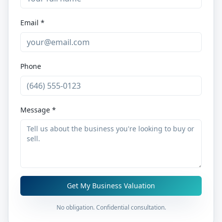
Email *
Phone
Message *
Get My Business Valuation
No obligation. Confidential consultation.