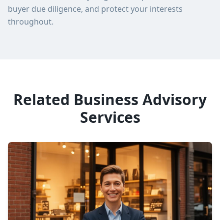
buyer due diligence, and protect your interests
throughout.
Related Business Advisory
Services