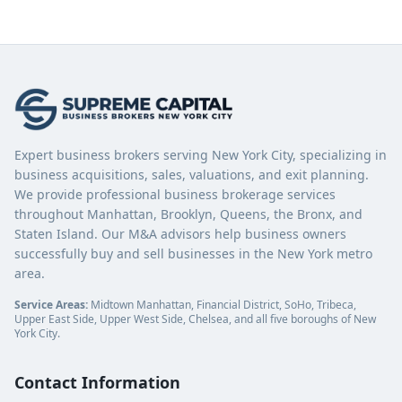
Expert business brokers serving New York City, specializing in
business acquisitions, sales, valuations, and exit planning.
We provide professional business brokerage services
throughout Manhattan, Brooklyn, Queens, the Bronx, and
Staten Island. Our M&A advisors help business owners
successfully buy and sell businesses in the New York metro
area.
Service Areas:
Midtown Manhattan, Financial District, SoHo, Tribeca,
Upper East Side, Upper West Side, Chelsea, and all five boroughs of New
York City.
Contact Information