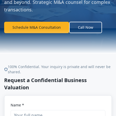
and beyond. Strategic M&A counsel for complex
transactions.
Schedule M&A Consultation
Call Now
100% Confidential. Your inquiry is private and will never be
shared.
Request a Confidential Business
Valuation
Name *