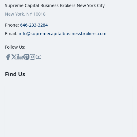
Supreme Capital Business Brokers New York City
New York, NY 10018
Phone:
646-233-3284
Email:
info@supremecapitalbusinessbrokers.com
Follow Us:
Find Us