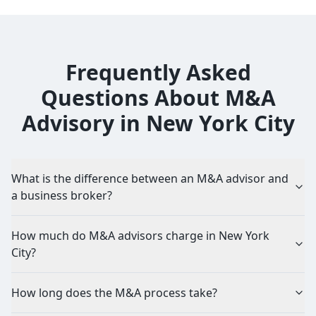
Frequently Asked
Questions About M&A
Advisory in New York City
What is the difference between an M&A advisor and
a business broker?
How much do M&A advisors charge in New York
City?
How long does the M&A process take?