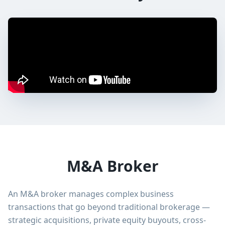
M&A Broker
An M&A broker manages complex business
transactions that go beyond traditional brokerage —
strategic acquisitions, private equity buyouts, cross-