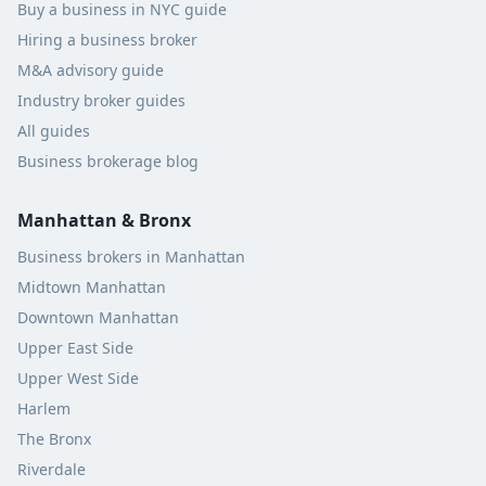
Buy a business in NYC guide
Hiring a business broker
M&A advisory guide
Industry broker guides
All guides
Business brokerage blog
Manhattan & Bronx
Business brokers in Manhattan
Midtown Manhattan
Downtown Manhattan
Upper East Side
Upper West Side
Harlem
The Bronx
Riverdale