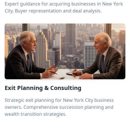
Expert guidance for acquiring businesses in New York
City. Buyer representation and deal analysis.
Exit Planning & Consulting
Strategic exit planning for New York City business
owners. Comprehensive succession planning and
wealth transition strategies.