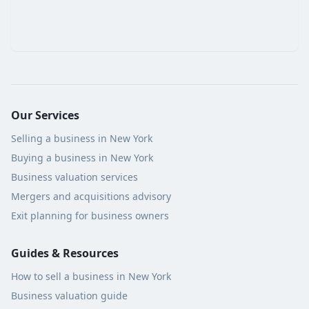
Our Services
Selling a business in New York
Buying a business in New York
Business valuation services
Mergers and acquisitions advisory
Exit planning for business owners
Guides & Resources
How to sell a business in New York
Business valuation guide