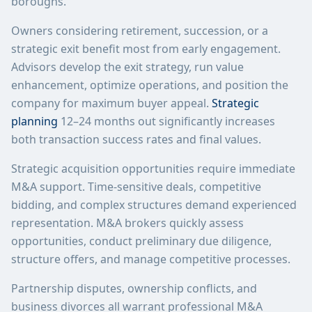
boroughs.
Owners considering retirement, succession, or a
strategic exit benefit most from early engagement.
Advisors develop the exit strategy, run value
enhancement, optimize operations, and position the
company for maximum buyer appeal.
Strategic
planning
12–24 months out significantly increases
both transaction success rates and final values.
Strategic acquisition opportunities require immediate
M&A support. Time-sensitive deals, competitive
bidding, and complex structures demand experienced
representation. M&A brokers quickly assess
opportunities, conduct preliminary due diligence,
structure offers, and manage competitive processes.
Partnership disputes, ownership conflicts, and
business divorces all warrant professional M&A