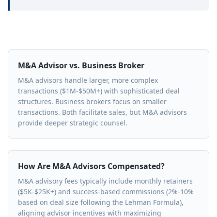
M&A Advisor vs. Business Broker
M&A advisors handle larger, more complex
transactions ($1M-$50M+) with sophisticated deal
structures. Business brokers focus on smaller
transactions. Both facilitate sales, but M&A advisors
provide deeper strategic counsel.
How Are M&A Advisors Compensated?
M&A advisory fees typically include monthly retainers
($5K-$25K+) and success-based commissions (2%-10%
based on deal size following the Lehman Formula),
aligning advisor incentives with maximizing