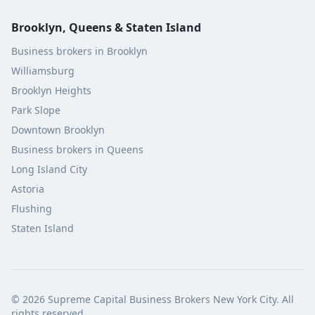
Brooklyn, Queens & Staten Island
Business brokers in Brooklyn
Williamsburg
Brooklyn Heights
Park Slope
Downtown Brooklyn
Business brokers in Queens
Long Island City
Astoria
Flushing
Staten Island
©
2026
Supreme Capital Business Brokers New York City. All
rights reserved.