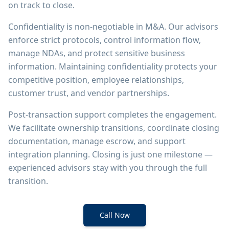
on track to close.
Confidentiality is non-negotiable in M&A. Our advisors
enforce strict protocols, control information flow,
manage NDAs, and protect sensitive business
information. Maintaining confidentiality protects your
competitive position, employee relationships,
customer trust, and vendor partnerships.
Post-transaction support completes the engagement.
We facilitate ownership transitions, coordinate closing
documentation, manage escrow, and support
integration planning. Closing is just one milestone —
experienced advisors stay with you through the full
transition.
Call Now