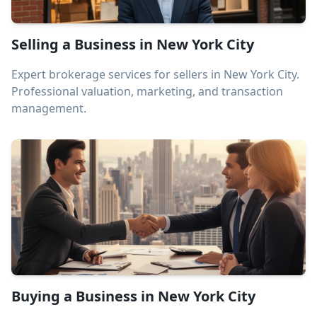
Selling a Business in New York City
Expert brokerage services for sellers in New York City.
Professional valuation, marketing, and transaction
management.
Buying a Business in New York City