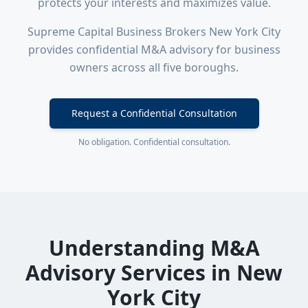
protects your interests and maximizes value.
Supreme Capital Business Brokers New York City
provides confidential M&A advisory for business
owners across all five boroughs.
Request a Confidential Consultation
No obligation. Confidential consultation.
Understanding M&A
Advisory Services in New
York City