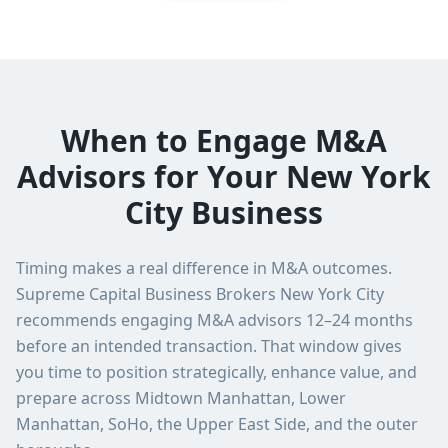
When to Engage M&A
Advisors for Your New York
City Business
Timing makes a real difference in M&A outcomes.
Supreme Capital Business Brokers New York City
recommends engaging M&A advisors 12–24 months
before an intended transaction. That window gives
you time to position strategically, enhance value, and
prepare across Midtown Manhattan, Lower
Manhattan, SoHo, the Upper East Side, and the outer