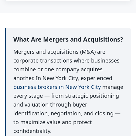
What Are Mergers and Acquisitions?
Mergers and acquisitions (M&A) are
corporate transactions where businesses
combine or one company acquires
another. In New York City, experienced
business brokers in New York City
manage
every stage — from strategic positioning
and valuation through buyer
identification, negotiation, and closing —
to maximize value and protect
confidentiality.