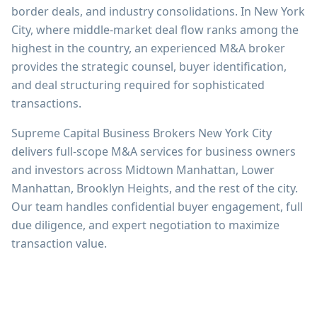
border deals, and industry consolidations. In New York
City, where middle-market deal flow ranks among the
highest in the country, an experienced M&A broker
provides the strategic counsel, buyer identification,
and deal structuring required for sophisticated
transactions.
Supreme Capital Business Brokers New York City
delivers full-scope M&A services for business owners
and investors across Midtown Manhattan, Lower
Manhattan, Brooklyn Heights, and the rest of the city.
Our team handles confidential buyer engagement, full
due diligence, and expert negotiation to maximize
transaction value.