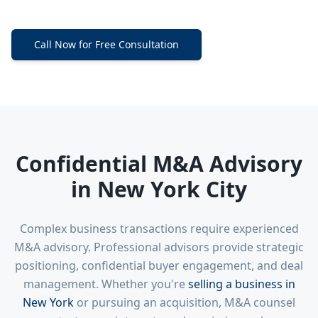
Call Now for Free Consultation
Confidential M&A Advisory
in New York City
Complex business transactions require experienced
M&A advisory. Professional advisors provide strategic
positioning, confidential buyer engagement, and deal
management. Whether you're
selling a business in
New York
or pursuing an acquisition, M&A counsel