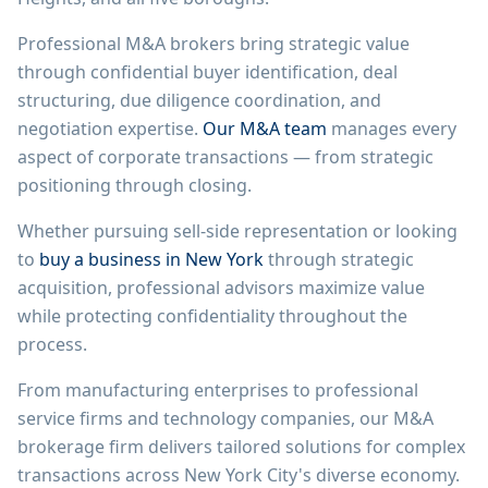
Professional M&A brokers bring strategic value
through confidential buyer identification, deal
structuring, due diligence coordination, and
negotiation expertise.
Our M&A team
manages every
aspect of corporate transactions — from strategic
positioning through closing.
Whether pursuing sell-side representation or looking
to
buy a business in New York
through strategic
acquisition, professional advisors maximize value
while protecting confidentiality throughout the
process.
From manufacturing enterprises to professional
service firms and technology companies, our M&A
brokerage firm delivers tailored solutions for complex
transactions across New York City's diverse economy.