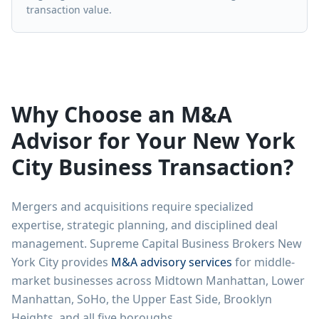
transaction value.
Why Choose an M&A
Advisor for Your New York
City Business Transaction?
Mergers and acquisitions require specialized
expertise, strategic planning, and disciplined deal
management. Supreme Capital Business Brokers New
York City provides
M&A advisory services
for middle-
market businesses across Midtown Manhattan, Lower
Manhattan, SoHo, the Upper East Side, Brooklyn
Heights, and all five boroughs.