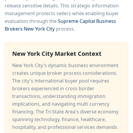
release sensitive details. This strategic information
management protects sellers while enabling buyer
evaluation through the
Supreme Capital Business
Brokers New York City
process.
New York City Market Context
New York City's dynamic business environment
creates unique broker process considerations.
The city's international buyer pool requires
brokers experienced in cross border
transactions, understanding immigration
implications, and navigating multi currency
financing. The Tri-State Area's diverse economy
spanning technology, finance, healthcare,
hospitality, and professional services demands