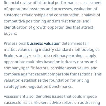
financial review of historical performance, assessment
of operational systems and processes, evaluation of
customer relationships and concentration, analysis of
competitive positioning and market trends, and
identification of growth opportunities that attract
buyers.
Professional
business valuation
determines fair
market value using industry standard methodologies.
Brokers analyze seller discretionary earnings, apply
appropriate multiples based on industry norms and
company specific factors, consider asset values, and
compare against recent comparable transactions. This
valuation establishes the foundation for pricing
strategy and negotiation benchmarks.
Assessment also identifies issues that could impede
successful sales. Brokers advise sellers on addressing