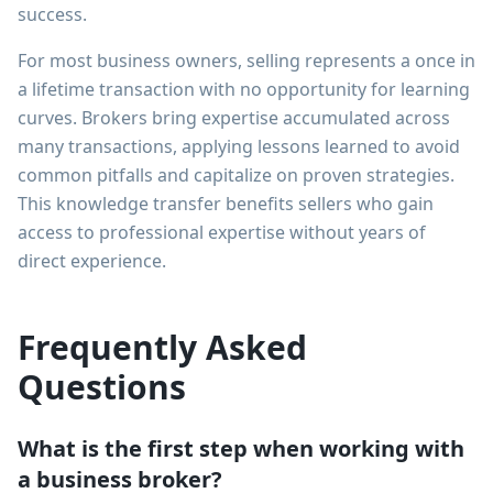
success.
For most business owners, selling represents a once in
a lifetime transaction with no opportunity for learning
curves. Brokers bring expertise accumulated across
many transactions, applying lessons learned to avoid
common pitfalls and capitalize on proven strategies.
This knowledge transfer benefits sellers who gain
access to professional expertise without years of
direct experience.
Frequently Asked
Questions
What is the first step when working with
a business broker?