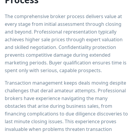
The comprehensive broker process delivers value at
every stage from initial assessment through closing
and beyond. Professional representation typically
achieves higher sale prices through expert valuation
and skilled negotiation. Confidentiality protection
prevents competitive damage during extended
marketing periods. Buyer qualification ensures time is
spent only with serious, capable prospects.
Transaction management keeps deals moving despite
challenges that derail amateur attempts. Professional
brokers have experience navigating the many
obstacles that arise during business sales, from
financing complications to due diligence discoveries to
last minute closing issues. This experience proves
invaluable when problems threaten transaction