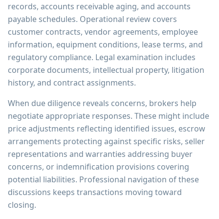
records, accounts receivable aging, and accounts
payable schedules. Operational review covers
customer contracts, vendor agreements, employee
information, equipment conditions, lease terms, and
regulatory compliance. Legal examination includes
corporate documents, intellectual property, litigation
history, and contract assignments.
When due diligence reveals concerns, brokers help
negotiate appropriate responses. These might include
price adjustments reflecting identified issues, escrow
arrangements protecting against specific risks, seller
representations and warranties addressing buyer
concerns, or indemnification provisions covering
potential liabilities. Professional navigation of these
discussions keeps transactions moving toward
closing.