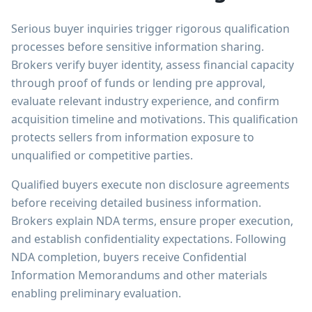
Serious buyer inquiries trigger rigorous qualification
processes before sensitive information sharing.
Brokers verify buyer identity, assess financial capacity
through proof of funds or lending pre approval,
evaluate relevant industry experience, and confirm
acquisition timeline and motivations. This qualification
protects sellers from information exposure to
unqualified or competitive parties.
Qualified buyers execute non disclosure agreements
before receiving detailed business information.
Brokers explain NDA terms, ensure proper execution,
and establish confidentiality expectations. Following
NDA completion, buyers receive Confidential
Information Memorandums and other materials
enabling preliminary evaluation.