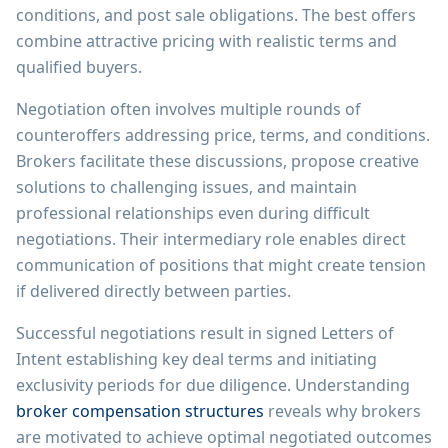
conditions, and post sale obligations. The best offers
combine attractive pricing with realistic terms and
qualified buyers.
Negotiation often involves multiple rounds of
counteroffers addressing price, terms, and conditions.
Brokers facilitate these discussions, propose creative
solutions to challenging issues, and maintain
professional relationships even during difficult
negotiations. Their intermediary role enables direct
communication of positions that might create tension
if delivered directly between parties.
Successful negotiations result in signed Letters of
Intent establishing key deal terms and initiating
exclusivity periods for due diligence. Understanding
broker compensation structures
reveals why brokers
are motivated to achieve optimal negotiated outcomes