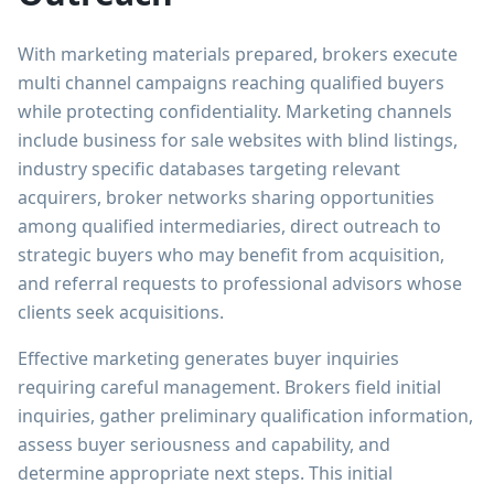
With marketing materials prepared, brokers execute
multi channel campaigns reaching qualified buyers
while protecting confidentiality. Marketing channels
include business for sale websites with blind listings,
industry specific databases targeting relevant
acquirers, broker networks sharing opportunities
among qualified intermediaries, direct outreach to
strategic buyers who may benefit from acquisition,
and referral requests to professional advisors whose
clients seek acquisitions.
Effective marketing generates buyer inquiries
requiring careful management. Brokers field initial
inquiries, gather preliminary qualification information,
assess buyer seriousness and capability, and
determine appropriate next steps. This initial