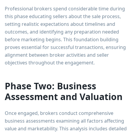
Professional brokers spend considerable time during
this phase educating sellers about the sale process,
setting realistic expectations about timelines and
outcomes, and identifying any preparation needed
before marketing begins. This foundation building
proves essential for successful transactions, ensuring
alignment between broker activities and seller
objectives throughout the engagement.
Phase Two: Business
Assessment and Valuation
Once engaged, brokers conduct comprehensive
business assessments examining all factors affecting
value and marketability. This analysis includes detailed