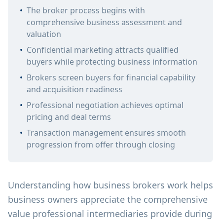
•
The broker process begins with
comprehensive business assessment and
valuation
•
Confidential marketing attracts qualified
buyers while protecting business information
•
Brokers screen buyers for financial capability
and acquisition readiness
•
Professional negotiation achieves optimal
pricing and deal terms
•
Transaction management ensures smooth
progression from offer through closing
Understanding how business brokers work helps
business owners appreciate the comprehensive
value professional intermediaries provide during