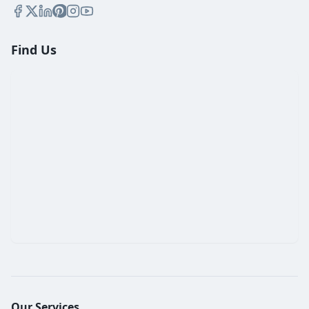
Find Us
Our Services