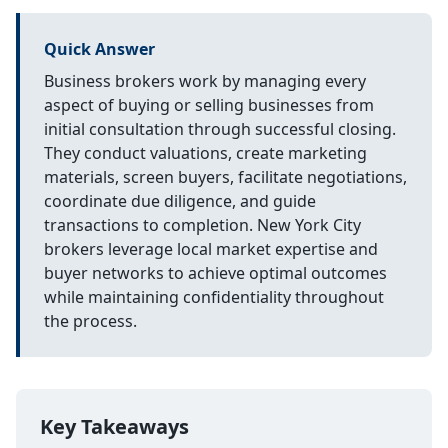
Quick Answer
Business brokers work by managing every
aspect of buying or selling businesses from
initial consultation through successful closing.
They conduct valuations, create marketing
materials, screen buyers, facilitate negotiations,
coordinate due diligence, and guide
transactions to completion. New York City
brokers leverage local market expertise and
buyer networks to achieve optimal outcomes
while maintaining confidentiality throughout
the process.
Key Takeaways