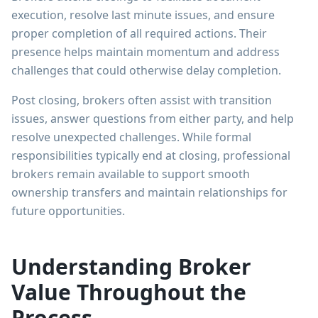
execution, resolve last minute issues, and ensure
proper completion of all required actions. Their
presence helps maintain momentum and address
challenges that could otherwise delay completion.
Post closing, brokers often assist with transition
issues, answer questions from either party, and help
resolve unexpected challenges. While formal
responsibilities typically end at closing, professional
brokers remain available to support smooth
ownership transfers and maintain relationships for
future opportunities.
Understanding Broker
Value Throughout the
Process