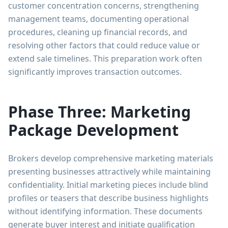
customer concentration concerns, strengthening
management teams, documenting operational
procedures, cleaning up financial records, and
resolving other factors that could reduce value or
extend sale timelines. This preparation work often
significantly improves transaction outcomes.
Phase Three: Marketing
Package Development
Brokers develop comprehensive marketing materials
presenting businesses attractively while maintaining
confidentiality. Initial marketing pieces include blind
profiles or teasers that describe business highlights
without identifying information. These documents
generate buyer interest and initiate qualification