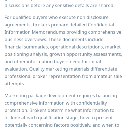
discussions before any sensitive details are shared.
For qualified buyers who execute non disclosure
agreements, brokers prepare detailed Confidential
Information Memorandums providing comprehensive
business overviews. These documents include
financial summaries, operational descriptions, market
positioning analysis, growth opportunity assessments,
and other information buyers need for initial
evaluation. Quality marketing materials differentiate
professional broker representation from amateur sale
attempts.
Marketing package development requires balancing
comprehensive information with confidentiality
protection. Brokers determine what information to
include at each qualification stage, how to present
potentially concerning factors positively, and when to