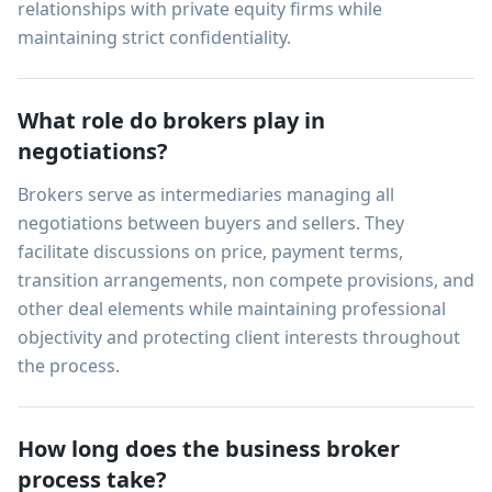
relationships with private equity firms while
maintaining strict confidentiality.
What role do brokers play in
negotiations?
Brokers serve as intermediaries managing all
negotiations between buyers and sellers. They
facilitate discussions on price, payment terms,
transition arrangements, non compete provisions, and
other deal elements while maintaining professional
objectivity and protecting client interests throughout
the process.
How long does the business broker
process take?