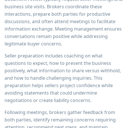
business site visits. Brokers coordinate these
interactions, prepare both parties for productive
discussions, and often attend meetings to facilitate
information exchange. Meeting management ensures
conversations remain positive while addressing
legitimate buyer concerns.
Seller preparation includes coaching on what
questions to expect, how to present the business
positively, what information to share versus withhold,
and how to handle challenging inquiries. This
preparation helps sellers project confidence while
avoiding statements that could undermine
negotiations or create liability concerns.
Following meetings, brokers gather feedback from
both parties, identify remaining concerns requiring
attention, recommend next steps, and maintain