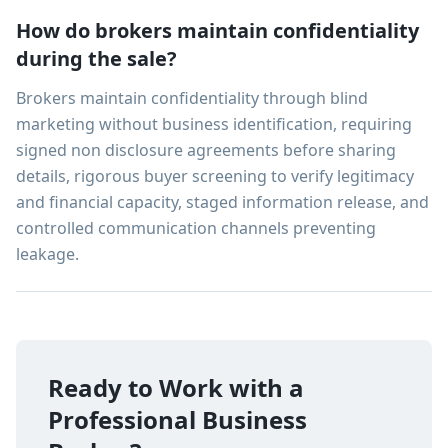
How do brokers maintain confidentiality
during the sale?
Brokers maintain confidentiality through blind
marketing without business identification, requiring
signed non disclosure agreements before sharing
details, rigorous buyer screening to verify legitimacy
and financial capacity, staged information release, and
controlled communication channels preventing
leakage.
Ready to Work with a
Professional Business