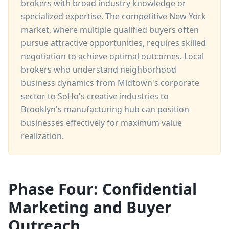
brokers with broad industry knowledge or
specialized expertise. The competitive New York
market, where multiple qualified buyers often
pursue attractive opportunities, requires skilled
negotiation to achieve optimal outcomes. Local
brokers who understand neighborhood
business dynamics from Midtown's corporate
sector to SoHo's creative industries to
Brooklyn's manufacturing hub can position
businesses effectively for maximum value
realization.
Phase Four: Confidential
Marketing and Buyer
Outreach