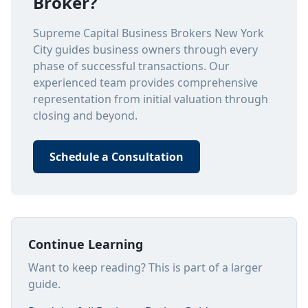
Broker?
Supreme Capital Business Brokers New York
City guides business owners through every
phase of successful transactions. Our
experienced team provides comprehensive
representation from initial valuation through
closing and beyond.
Schedule a Consultation
Continue Learning
Want to keep reading? This is part of a larger
guide.