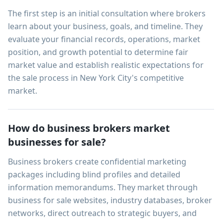
The first step is an initial consultation where brokers
learn about your business, goals, and timeline. They
evaluate your financial records, operations, market
position, and growth potential to determine fair
market value and establish realistic expectations for
the sale process in New York City's competitive
market.
How do business brokers market
businesses for sale?
Business brokers create confidential marketing
packages including blind profiles and detailed
information memorandums. They market through
business for sale websites, industry databases, broker
networks, direct outreach to strategic buyers, and