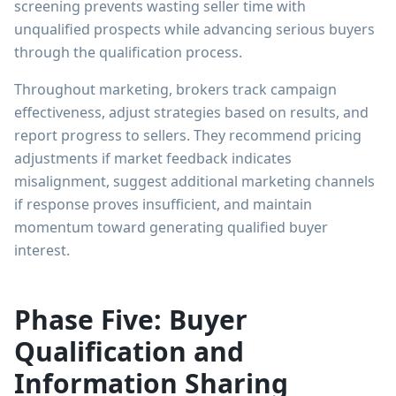
screening prevents wasting seller time with
unqualified prospects while advancing serious buyers
through the qualification process.
Throughout marketing, brokers track campaign
effectiveness, adjust strategies based on results, and
report progress to sellers. They recommend pricing
adjustments if market feedback indicates
misalignment, suggest additional marketing channels
if response proves insufficient, and maintain
momentum toward generating qualified buyer
interest.
Phase Five: Buyer
Qualification and
Information Sharing