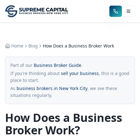
Home
Blog
How Does a Business Broker Work
Part of our
Business Broker Guide
.
If you're thinking about
sell your business
, this is a good
place to start.
As
business brokers in New York City
, we see these
situations regularly.
How Does a Business
Broker Work?