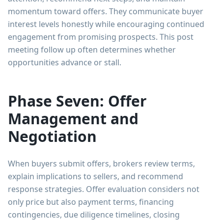
momentum toward offers. They communicate buyer
interest levels honestly while encouraging continued
engagement from promising prospects. This post
meeting follow up often determines whether
opportunities advance or stall.
Phase Seven: Offer
Management and
Negotiation
When buyers submit offers, brokers review terms,
explain implications to sellers, and recommend
response strategies. Offer evaluation considers not
only price but also payment terms, financing
contingencies, due diligence timelines, closing