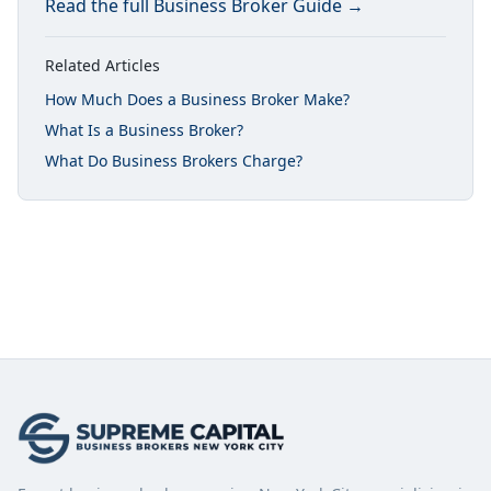
Read the full
Business Broker Guide
→
Related Articles
How Much Does a Business Broker Make?
What Is a Business Broker?
What Do Business Brokers Charge?