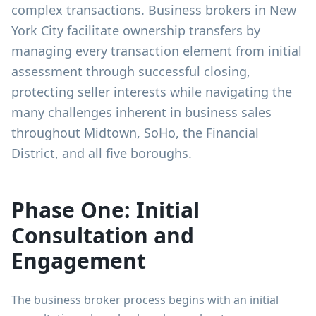
complex transactions. Business brokers in New
York City facilitate ownership transfers by
managing every transaction element from initial
assessment through successful closing,
protecting seller interests while navigating the
many challenges inherent in business sales
throughout Midtown, SoHo, the Financial
District, and all five boroughs.
Phase One: Initial
Consultation and
Engagement
The business broker process begins with an initial