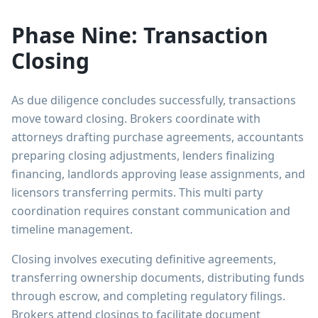
Phase Nine: Transaction
Closing
As due diligence concludes successfully, transactions
move toward closing. Brokers coordinate with
attorneys drafting purchase agreements, accountants
preparing closing adjustments, lenders finalizing
financing, landlords approving lease assignments, and
licensors transferring permits. This multi party
coordination requires constant communication and
timeline management.
Closing involves executing definitive agreements,
transferring ownership documents, distributing funds
through escrow, and completing regulatory filings.
Brokers attend closings to facilitate document