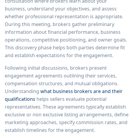
consultation where brokers learn about your
business, understand your objectives, and assess
whether professional representation is appropriate.
During this meeting, brokers gather preliminary
information about financial performance, business
operations, competitive positioning, and owner goals.
This discovery phase helps both parties determine fit
and establish expectations for the engagement.
Following initial discussions, brokers present
engagement agreements outlining their services,
compensation structures, and mutual obligations.
Understanding
what business brokers are and their
qualifications
helps sellers evaluate potential
representatives. These agreements typically establish
exclusive or non exclusive listing arrangements, define
marketing approaches, specify commission rates, and
establish timelines for the engagement.