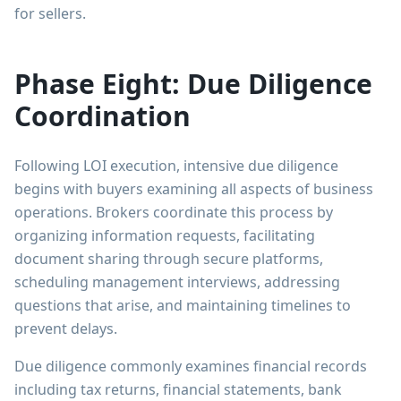
for sellers.
Phase Eight: Due Diligence
Coordination
Following LOI execution, intensive due diligence
begins with buyers examining all aspects of business
operations. Brokers coordinate this process by
organizing information requests, facilitating
document sharing through secure platforms,
scheduling management interviews, addressing
questions that arise, and maintaining timelines to
prevent delays.
Due diligence commonly examines financial records
including tax returns, financial statements, bank