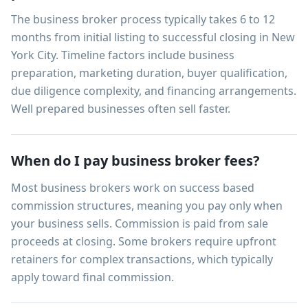
The business broker process typically takes 6 to 12
months from initial listing to successful closing in New
York City. Timeline factors include business
preparation, marketing duration, buyer qualification,
due diligence complexity, and financing arrangements.
Well prepared businesses often sell faster.
When do I pay business broker fees?
Most business brokers work on success based
commission structures, meaning you pay only when
your business sells. Commission is paid from sale
proceeds at closing. Some brokers require upfront
retainers for complex transactions, which typically
apply toward final commission.