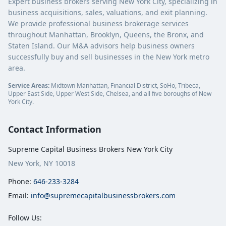
Expert business brokers serving New York City, specializing in
business acquisitions, sales, valuations, and exit planning.
We provide professional business brokerage services
throughout Manhattan, Brooklyn, Queens, the Bronx, and
Staten Island. Our M&A advisors help business owners
successfully buy and sell businesses in the New York metro
area.
Service Areas:
Midtown Manhattan, Financial District, SoHo, Tribeca,
Upper East Side, Upper West Side, Chelsea, and all five boroughs of New
York City.
Contact Information
Supreme Capital Business Brokers New York City
New York, NY 10018
Phone:
646-233-3284
Email:
info@supremecapitalbusinessbrokers.com
Follow Us: