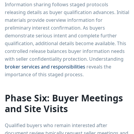
Information sharing follows staged protocols
releasing details as buyer qualification advances. Initial
materials provide overview information for
preliminary interest confirmation. As buyers
demonstrate serious intent and complete further
qualification, additional details become available. This
controlled release balances buyer information needs
with seller confidentiality protection. Understanding
broker services and responsibilities
reveals the
importance of this staged process.
Phase Six: Buyer Meetings
and Site Visits
Qualified buyers who remain interested after
document review typically request seller meetings and