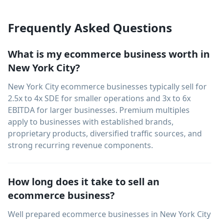
Frequently Asked Questions
What is my ecommerce business worth in
New York City?
New York City ecommerce businesses typically sell for
2.5x to 4x SDE for smaller operations and 3x to 6x
EBITDA for larger businesses. Premium multiples
apply to businesses with established brands,
proprietary products, diversified traffic sources, and
strong recurring revenue components.
How long does it take to sell an
ecommerce business?
Well prepared ecommerce businesses in New York City