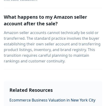
What happens to my Amazon seller
account after the sale?
Amazon seller accounts cannot technically be sold or
transferred. The standard practice involves the buyer
establishing their own seller account and transferring
product listings, inventory, and brand registry. This
transition requires careful planning to maintain
rankings and customer continuity.
Related Resources
Ecommerce Business Valuation in New York City