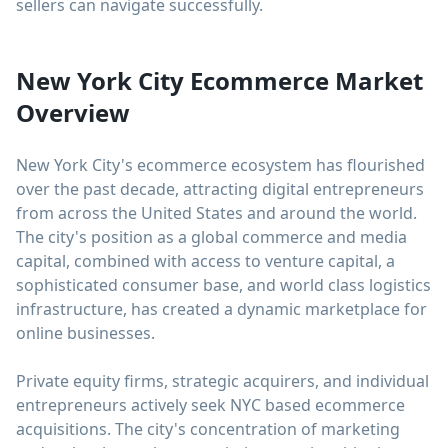
sellers can navigate successfully.
New York City Ecommerce Market
Overview
New York City's ecommerce ecosystem has flourished
over the past decade, attracting digital entrepreneurs
from across the United States and around the world.
The city's position as a global commerce and media
capital, combined with access to venture capital, a
sophisticated consumer base, and world class logistics
infrastructure, has created a dynamic marketplace for
online businesses.
Private equity firms, strategic acquirers, and individual
entrepreneurs actively seek NYC based ecommerce
acquisitions. The city's concentration of marketing