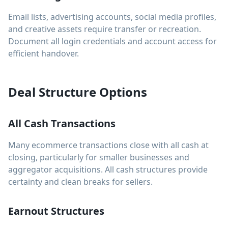
Email lists, advertising accounts, social media profiles,
and creative assets require transfer or recreation.
Document all login credentials and account access for
efficient handover.
Deal Structure Options
All Cash Transactions
Many ecommerce transactions close with all cash at
closing, particularly for smaller businesses and
aggregator acquisitions. All cash structures provide
certainty and clean breaks for sellers.
Earnout Structures