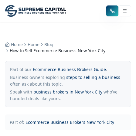
Home
Home
Blog
How to Sell Ecommerce Business New York City
Part of our
Ecommerce Business Brokers Guide
.
Business owners exploring
steps to selling a business
often ask about this topic.
Speak with
business brokers in New York City
who've
handled deals like yours.
Part of:
Ecommerce Business Brokers New York City