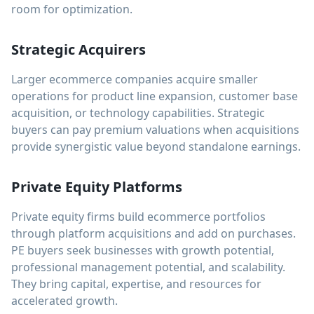
room for optimization.
Strategic Acquirers
Larger ecommerce companies acquire smaller
operations for product line expansion, customer base
acquisition, or technology capabilities. Strategic
buyers can pay premium valuations when acquisitions
provide synergistic value beyond standalone earnings.
Private Equity Platforms
Private equity firms build ecommerce portfolios
through platform acquisitions and add on purchases.
PE buyers seek businesses with growth potential,
professional management potential, and scalability.
They bring capital, expertise, and resources for
accelerated growth.