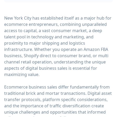
New York City has established itself as a major hub for
ecommerce entrepreneurs, combining unparalleled
access to capital, a vast consumer market, a deep
talent pool in technology and marketing, and
proximity to major shipping and logistics
infrastructure. Whether you operate an Amazon FBA
business, Shopify direct to consumer brand, or multi
channel retail operation, understanding the unique
aspects of digital business sales is essential for
maximizing value.
Ecommerce business sales differ fundamentally from
traditional brick and mortar transactions. Digital asset
transfer protocols, platform specific considerations,
and the importance of traffic diversification create
unique challenges and opportunities that informed