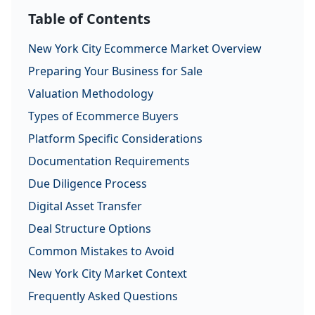
Table of Contents
New York City Ecommerce Market Overview
Preparing Your Business for Sale
Valuation Methodology
Types of Ecommerce Buyers
Platform Specific Considerations
Documentation Requirements
Due Diligence Process
Digital Asset Transfer
Deal Structure Options
Common Mistakes to Avoid
New York City Market Context
Frequently Asked Questions