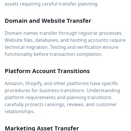
assets requiring careful transfer planning.
Domain and Website Transfer
Domain names transfer through registrar processes.
Website files, databases, and hosting accounts require
technical migration. Testing and verification ensure
functionality before transaction completion.
Platform Account Transitions
Amazon, Shopify, and other platforms have specific
procedures for business transitions. Understanding
platform requirements and planning transitions
carefully protects rankings, reviews, and customer
relationships.
Marketing Asset Transfer