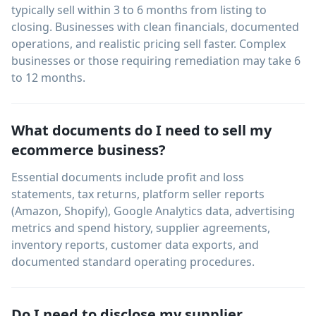
typically sell within 3 to 6 months from listing to
closing. Businesses with clean financials, documented
operations, and realistic pricing sell faster. Complex
businesses or those requiring remediation may take 6
to 12 months.
What documents do I need to sell my
ecommerce business?
Essential documents include profit and loss
statements, tax returns, platform seller reports
(Amazon, Shopify), Google Analytics data, advertising
metrics and spend history, supplier agreements,
inventory reports, customer data exports, and
documented standard operating procedures.
Do I need to disclose my supplier