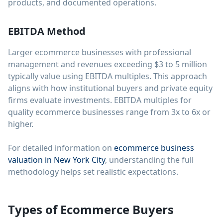
products, and documented operations.
EBITDA Method
Larger ecommerce businesses with professional
management and revenues exceeding $3 to 5 million
typically value using EBITDA multiples. This approach
aligns with how institutional buyers and private equity
firms evaluate investments. EBITDA multiples for
quality ecommerce businesses range from 3x to 6x or
higher.
For detailed information on
ecommerce business
valuation in New York City
, understanding the full
methodology helps set realistic expectations.
Types of Ecommerce Buyers