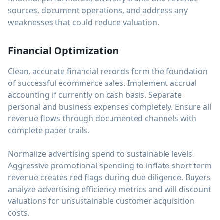
sources, document operations, and address any
weaknesses that could reduce valuation.
Financial Optimization
Clean, accurate financial records form the foundation
of successful ecommerce sales. Implement accrual
accounting if currently on cash basis. Separate
personal and business expenses completely. Ensure all
revenue flows through documented channels with
complete paper trails.
Normalize advertising spend to sustainable levels.
Aggressive promotional spending to inflate short term
revenue creates red flags during due diligence. Buyers
analyze advertising efficiency metrics and will discount
valuations for unsustainable customer acquisition
costs.