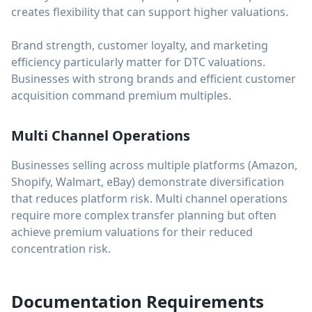
creates flexibility that can support higher valuations.
Brand strength, customer loyalty, and marketing
efficiency particularly matter for DTC valuations.
Businesses with strong brands and efficient customer
acquisition command premium multiples.
Multi Channel Operations
Businesses selling across multiple platforms (Amazon,
Shopify, Walmart, eBay) demonstrate diversification
that reduces platform risk. Multi channel operations
require more complex transfer planning but often
achieve premium valuations for their reduced
concentration risk.
Documentation Requirements