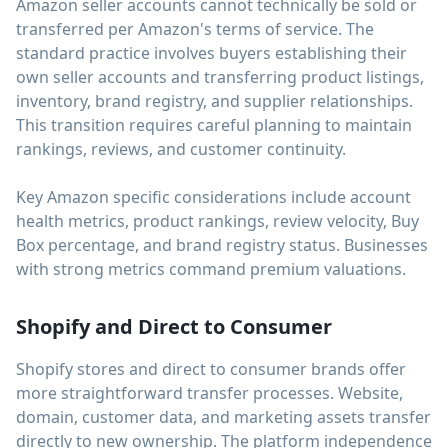
Amazon seller accounts cannot technically be sold or
transferred per Amazon's terms of service. The
standard practice involves buyers establishing their
own seller accounts and transferring product listings,
inventory, brand registry, and supplier relationships.
This transition requires careful planning to maintain
rankings, reviews, and customer continuity.
Key Amazon specific considerations include account
health metrics, product rankings, review velocity, Buy
Box percentage, and brand registry status. Businesses
with strong metrics command premium valuations.
Shopify and Direct to Consumer
Shopify stores and direct to consumer brands offer
more straightforward transfer processes. Website,
domain, customer data, and marketing assets transfer
directly to new ownership. The platform independence