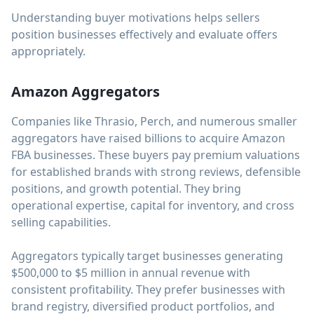
Understanding buyer motivations helps sellers
position businesses effectively and evaluate offers
appropriately.
Amazon Aggregators
Companies like Thrasio, Perch, and numerous smaller
aggregators have raised billions to acquire Amazon
FBA businesses. These buyers pay premium valuations
for established brands with strong reviews, defensible
positions, and growth potential. They bring
operational expertise, capital for inventory, and cross
selling capabilities.
Aggregators typically target businesses generating
$500,000 to $5 million in annual revenue with
consistent profitability. They prefer businesses with
brand registry, diversified product portfolios, and