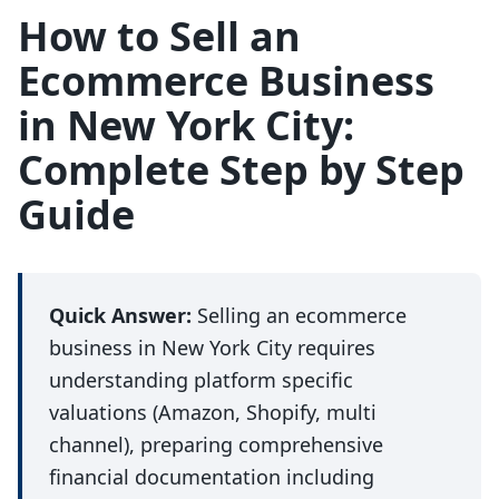
How to Sell an
Ecommerce Business
in New York City:
Complete Step by Step
Guide
Quick Answer:
Selling an ecommerce
business in New York City requires
understanding platform specific
valuations (Amazon, Shopify, multi
channel), preparing comprehensive
financial documentation including