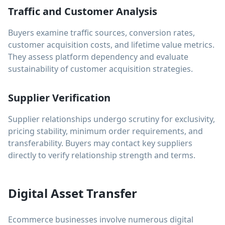
Traffic and Customer Analysis
Buyers examine traffic sources, conversion rates,
customer acquisition costs, and lifetime value metrics.
They assess platform dependency and evaluate
sustainability of customer acquisition strategies.
Supplier Verification
Supplier relationships undergo scrutiny for exclusivity,
pricing stability, minimum order requirements, and
transferability. Buyers may contact key suppliers
directly to verify relationship strength and terms.
Digital Asset Transfer
Ecommerce businesses involve numerous digital