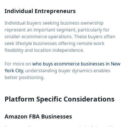
Individual Entrepreneurs
Individual buyers seeking business ownership
represent an important segment, particularly for
smaller ecommerce operations. These buyers often
seek lifestyle businesses offering remote work
flexibility and location independence.
For more on
who buys ecommerce businesses in New
York City
, understanding buyer dynamics enables
better positioning.
Platform Specific Considerations
Amazon FBA Businesses