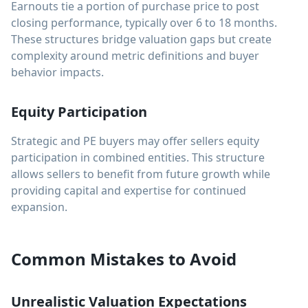
Earnouts tie a portion of purchase price to post
closing performance, typically over 6 to 18 months.
These structures bridge valuation gaps but create
complexity around metric definitions and buyer
behavior impacts.
Equity Participation
Strategic and PE buyers may offer sellers equity
participation in combined entities. This structure
allows sellers to benefit from future growth while
providing capital and expertise for continued
expansion.
Common Mistakes to Avoid
Unrealistic Valuation Expectations