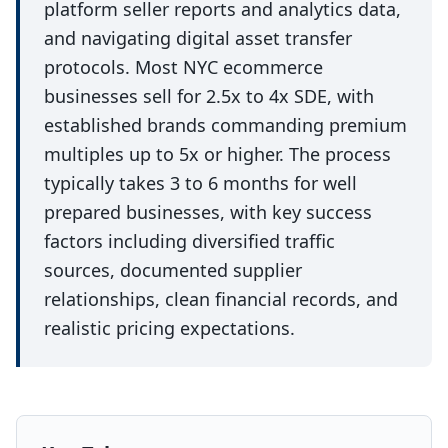
platform seller reports and analytics data,
and navigating digital asset transfer
protocols. Most NYC ecommerce
businesses sell for 2.5x to 4x SDE, with
established brands commanding premium
multiples up to 5x or higher. The process
typically takes 3 to 6 months for well
prepared businesses, with key success
factors including diversified traffic
sources, documented supplier
relationships, clean financial records, and
realistic pricing expectations.