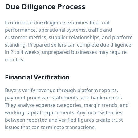
Due Diligence Process
Ecommerce due diligence examines financial
performance, operational systems, traffic and
customer metrics, supplier relationships, and platform
standing. Prepared sellers can complete due diligence
in 2 to 4 weeks; unprepared businesses may require
months.
Financial Verification
Buyers verify revenue through platform reports,
payment processor statements, and bank records.
They analyze expense categories, margin trends, and
working capital requirements. Any inconsistencies
between reported and verified figures create trust
issues that can terminate transactions.