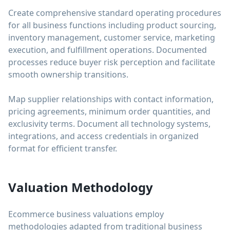
Create comprehensive standard operating procedures
for all business functions including product sourcing,
inventory management, customer service, marketing
execution, and fulfillment operations. Documented
processes reduce buyer risk perception and facilitate
smooth ownership transitions.
Map supplier relationships with contact information,
pricing agreements, minimum order quantities, and
exclusivity terms. Document all technology systems,
integrations, and access credentials in organized
format for efficient transfer.
Valuation Methodology
Ecommerce business valuations employ
methodologies adapted from traditional business