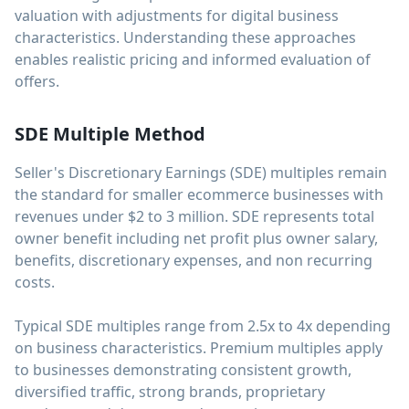
valuation with adjustments for digital business
characteristics. Understanding these approaches
enables realistic pricing and informed evaluation of
offers.
SDE Multiple Method
Seller's Discretionary Earnings (SDE) multiples remain
the standard for smaller ecommerce businesses with
revenues under $2 to 3 million. SDE represents total
owner benefit including net profit plus owner salary,
benefits, discretionary expenses, and non recurring
costs.
Typical SDE multiples range from 2.5x to 4x depending
on business characteristics. Premium multiples apply
to businesses demonstrating consistent growth,
diversified traffic, strong brands, proprietary