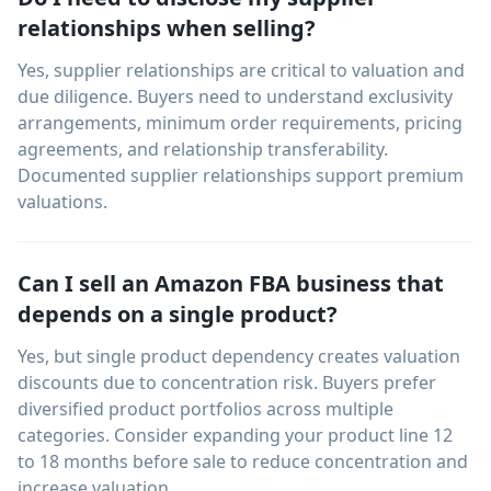
relationships when selling?
Yes, supplier relationships are critical to valuation and
due diligence. Buyers need to understand exclusivity
arrangements, minimum order requirements, pricing
agreements, and relationship transferability.
Documented supplier relationships support premium
valuations.
Can I sell an Amazon FBA business that
depends on a single product?
Yes, but single product dependency creates valuation
discounts due to concentration risk. Buyers prefer
diversified product portfolios across multiple
categories. Consider expanding your product line 12
to 18 months before sale to reduce concentration and
increase valuation.