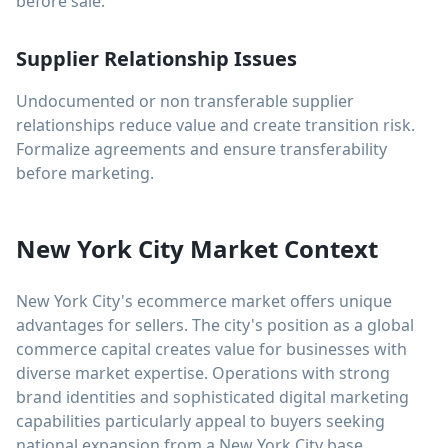
before sale.
Supplier Relationship Issues
Undocumented or non transferable supplier
relationships reduce value and create transition risk.
Formalize agreements and ensure transferability
before marketing.
New York City Market Context
New York City's ecommerce market offers unique
advantages for sellers. The city's position as a global
commerce capital creates value for businesses with
diverse market expertise. Operations with strong
brand identities and sophisticated digital marketing
capabilities particularly appeal to buyers seeking
national expansion from a New York City base.