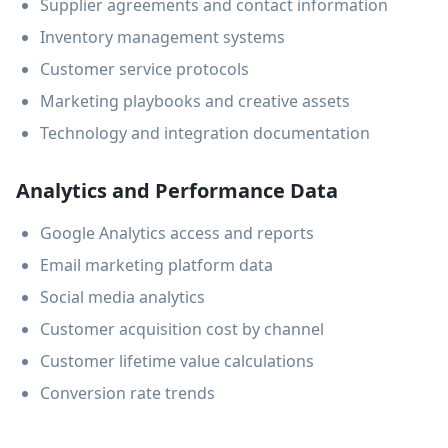
Supplier agreements and contact information
Inventory management systems
Customer service protocols
Marketing playbooks and creative assets
Technology and integration documentation
Analytics and Performance Data
Google Analytics access and reports
Email marketing platform data
Social media analytics
Customer acquisition cost by channel
Customer lifetime value calculations
Conversion rate trends