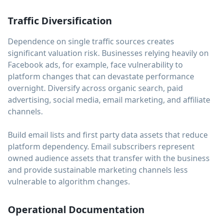
Traffic Diversification
Dependence on single traffic sources creates
significant valuation risk. Businesses relying heavily on
Facebook ads, for example, face vulnerability to
platform changes that can devastate performance
overnight. Diversify across organic search, paid
advertising, social media, email marketing, and affiliate
channels.
Build email lists and first party data assets that reduce
platform dependency. Email subscribers represent
owned audience assets that transfer with the business
and provide sustainable marketing channels less
vulnerable to algorithm changes.
Operational Documentation