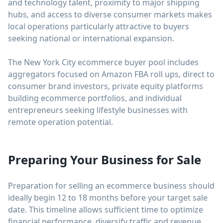
and technology talent, proximity to major shipping
hubs, and access to diverse consumer markets makes
local operations particularly attractive to buyers
seeking national or international expansion.
The New York City ecommerce buyer pool includes
aggregators focused on Amazon FBA roll ups, direct to
consumer brand investors, private equity platforms
building ecommerce portfolios, and individual
entrepreneurs seeking lifestyle businesses with
remote operation potential.
Preparing Your Business for Sale
Preparation for selling an ecommerce business should
ideally begin 12 to 18 months before your target sale
date. This timeline allows sufficient time to optimize
financial performance, diversify traffic and revenue