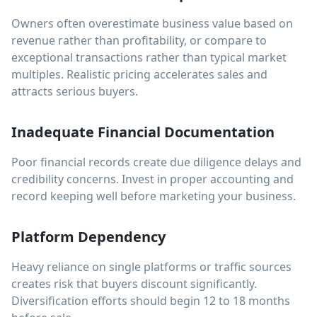
Owners often overestimate business value based on
revenue rather than profitability, or compare to
exceptional transactions rather than typical market
multiples. Realistic pricing accelerates sales and
attracts serious buyers.
Inadequate Financial Documentation
Poor financial records create due diligence delays and
credibility concerns. Invest in proper accounting and
record keeping well before marketing your business.
Platform Dependency
Heavy reliance on single platforms or traffic sources
creates risk that buyers discount significantly.
Diversification efforts should begin 12 to 18 months