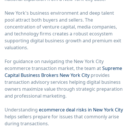
New York's business environment and deep talent
pool attract both buyers and sellers. The
concentration of venture capital, media companies,
and technology firms creates a robust ecosystem
supporting digital business growth and premium exit
valuations.
For guidance on navigating the New York City
ecommerce transaction market, the team at
Supreme
Capital Business Brokers New York City
provides
transaction advisory services helping digital business
owners maximize value through strategic preparation
and professional marketing.
Understanding
ecommerce deal risks in New York City
helps sellers prepare for issues that commonly arise
during transactions.