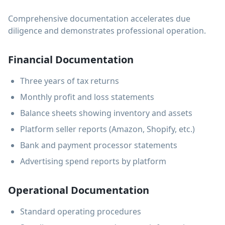
Comprehensive documentation accelerates due
diligence and demonstrates professional operation.
Financial Documentation
Three years of tax returns
Monthly profit and loss statements
Balance sheets showing inventory and assets
Platform seller reports (Amazon, Shopify, etc.)
Bank and payment processor statements
Advertising spend reports by platform
Operational Documentation
Standard operating procedures