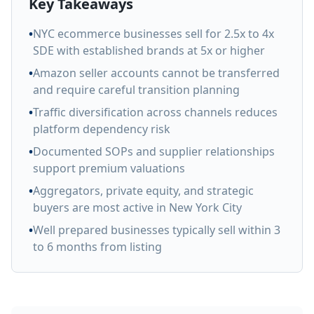
Key Takeaways
•
NYC ecommerce businesses sell for 2.5x to 4x
SDE with established brands at 5x or higher
•
Amazon seller accounts cannot be transferred
and require careful transition planning
•
Traffic diversification across channels reduces
platform dependency risk
•
Documented SOPs and supplier relationships
support premium valuations
•
Aggregators, private equity, and strategic
buyers are most active in New York City
•
Well prepared businesses typically sell within 3
to 6 months from listing