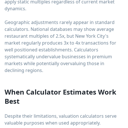
apply static multiples regardless of current market
dynamics.
Geographic adjustments rarely appear in standard
calculators. National databases may show average
restaurant multiples of 2.5x, but New York City's
market regularly produces 3x to 4x transactions for
well positioned establishments. Calculators
systematically undervalue businesses in premium
markets while potentially overvaluing those in
declining regions.
When Calculator Estimates Work
Best
Despite their limitations, valuation calculators serve
valuable purposes when used appropriately.