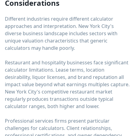
Considerations
Different industries require different calculator
approaches and interpretation. New York City's
diverse business landscape includes sectors with
unique valuation characteristics that generic
calculators may handle poorly.
Restaurant and hospitality businesses face significant
calculator limitations. Lease terms, location
desirability, liquor licenses, and brand reputation all
impact value beyond what earnings multiples capture.
New York City's competitive restaurant market
regularly produces transactions outside typical
calculator ranges, both higher and lower.
Professional services firms present particular
challenges for calculators. Client relationships,
professional certifications, and owner dependency