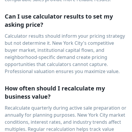
Can I use calculator results to set my
asking price?
Calculator results should inform your pricing strategy
but not determine it. New York City's competitive
buyer market, institutional capital flows, and
neighborhood-specific demand create pricing
opportunities that calculators cannot capture.
Professional valuation ensures you maximize value.
How often should I recalculate my
business value?
Recalculate quarterly during active sale preparation or
annually for planning purposes. New York City market
conditions, interest rates, and industry trends affect
multiples. Regular recalculation helps track value