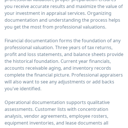
you receive accurate results and maximize the value of
your investment in appraisal services. Organizing
documentation and understanding the process helps
you get the most from professional valuations.
Financial documentation forms the foundation of any
professional valuation. Three years of tax returns,
profit and loss statements, and balance sheets provide
the historical foundation. Current year financials,
accounts receivable aging, and inventory records
complete the financial picture. Professional appraisers
will also want to see any adjustments or add backs
you've identified.
Operational documentation supports qualitative
assessments. Customer lists with concentration
analysis, vendor agreements, employee rosters,
equipment inventories, and lease documents all