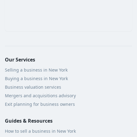
Our Services
Selling a business in New York
Buying a business in New York
Business valuation services
Mergers and acquisitions advisory
Exit planning for business owners
Guides & Resources
How to sell a business in New York