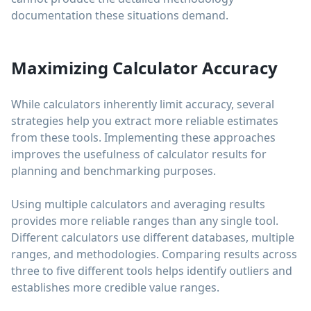
documentation these situations demand.
Maximizing Calculator Accuracy
While calculators inherently limit accuracy, several
strategies help you extract more reliable estimates
from these tools. Implementing these approaches
improves the usefulness of calculator results for
planning and benchmarking purposes.
Using multiple calculators and averaging results
provides more reliable ranges than any single tool.
Different calculators use different databases, multiple
ranges, and methodologies. Comparing results across
three to five different tools helps identify outliers and
establishes more credible value ranges.