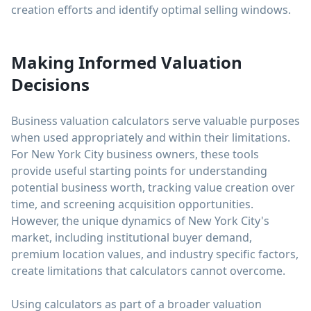
creation efforts and identify optimal selling windows.
Making Informed Valuation
Decisions
Business valuation calculators serve valuable purposes
when used appropriately and within their limitations.
For New York City business owners, these tools
provide useful starting points for understanding
potential business worth, tracking value creation over
time, and screening acquisition opportunities.
However, the unique dynamics of New York City's
market, including institutional buyer demand,
premium location values, and industry specific factors,
create limitations that calculators cannot overcome.
Using calculators as part of a broader valuation