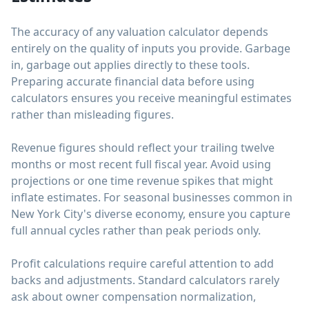
The accuracy of any valuation calculator depends
entirely on the quality of inputs you provide. Garbage
in, garbage out applies directly to these tools.
Preparing accurate financial data before using
calculators ensures you receive meaningful estimates
rather than misleading figures.
Revenue figures should reflect your trailing twelve
months or most recent full fiscal year. Avoid using
projections or one time revenue spikes that might
inflate estimates. For seasonal businesses common in
New York City's diverse economy, ensure you capture
full annual cycles rather than peak periods only.
Profit calculations require careful attention to add
backs and adjustments. Standard calculators rarely
ask about owner compensation normalization,