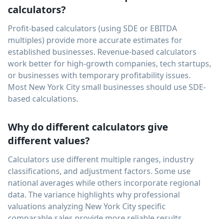
calculators?
Profit-based calculators (using SDE or EBITDA
multiples) provide more accurate estimates for
established businesses. Revenue-based calculators
work better for high-growth companies, tech startups,
or businesses with temporary profitability issues.
Most New York City small businesses should use SDE-
based calculations.
Why do different calculators give
different values?
Calculators use different multiple ranges, industry
classifications, and adjustment factors. Some use
national averages while others incorporate regional
data. The variance highlights why professional
valuations analyzing New York City specific
comparable sales provide more reliable results.