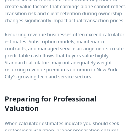
create value factors that earnings alone cannot reflect.
Transition risk and client retention during ownership
changes significantly impact actual transaction prices.
Recurring revenue businesses often exceed calculator
estimates. Subscription models, maintenance
contracts, and managed service arrangements create
predictable cash flows that buyers value highly.
Standard calculators may not adequately weight
recurring revenue premiums common in New York
City's growing tech and service sectors.
Preparing for Professional
Valuation
When calculator estimates indicate you should seek
professional valuation, proper preparation ensures