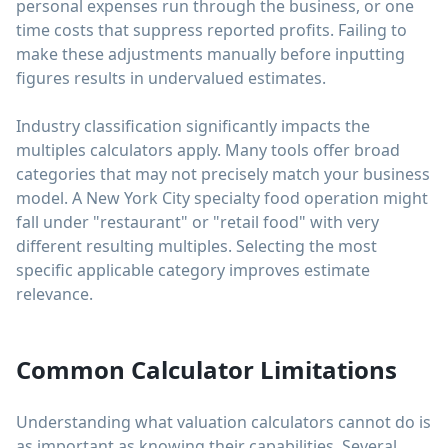
personal expenses run through the business, or one
time costs that suppress reported profits. Failing to
make these adjustments manually before inputting
figures results in undervalued estimates.
Industry classification significantly impacts the
multiples calculators apply. Many tools offer broad
categories that may not precisely match your business
model. A New York City specialty food operation might
fall under "restaurant" or "retail food" with very
different resulting multiples. Selecting the most
specific applicable category improves estimate
relevance.
Common Calculator Limitations
Understanding what valuation calculators cannot do is
as important as knowing their capabilities. Several