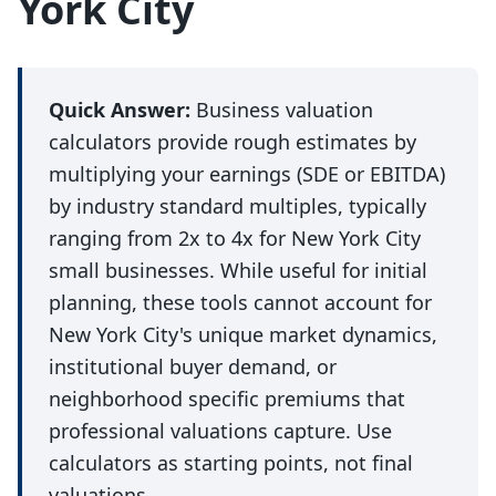
York City
Quick Answer:
Business valuation
calculators provide rough estimates by
multiplying your earnings (SDE or EBITDA)
by industry standard multiples, typically
ranging from 2x to 4x for New York City
small businesses. While useful for initial
planning, these tools cannot account for
New York City's unique market dynamics,
institutional buyer demand, or
neighborhood specific premiums that
professional valuations capture. Use
calculators as starting points, not final
valuations.