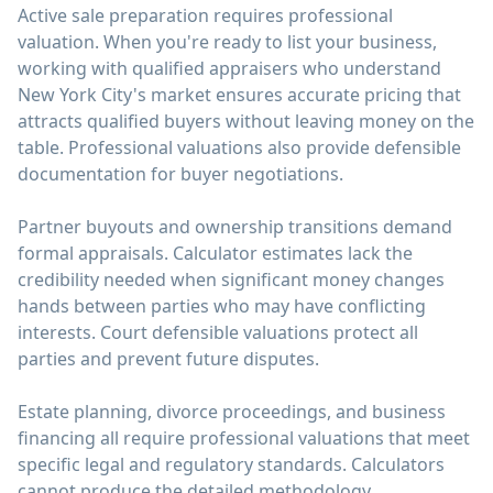
Active sale preparation requires professional
valuation. When you're ready to list your business,
working with qualified appraisers who understand
New York City's market ensures accurate pricing that
attracts qualified buyers without leaving money on the
table. Professional valuations also provide defensible
documentation for buyer negotiations.
Partner buyouts and ownership transitions demand
formal appraisals. Calculator estimates lack the
credibility needed when significant money changes
hands between parties who may have conflicting
interests. Court defensible valuations protect all
parties and prevent future disputes.
Estate planning, divorce proceedings, and business
financing all require professional valuations that meet
specific legal and regulatory standards. Calculators
cannot produce the detailed methodology