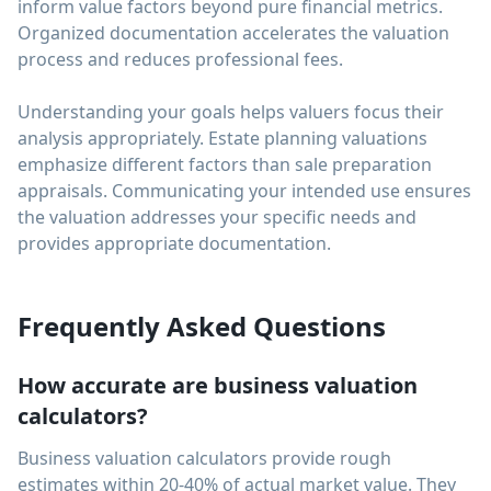
inform value factors beyond pure financial metrics.
Organized documentation accelerates the valuation
process and reduces professional fees.
Understanding your goals helps valuers focus their
analysis appropriately. Estate planning valuations
emphasize different factors than sale preparation
appraisals. Communicating your intended use ensures
the valuation addresses your specific needs and
provides appropriate documentation.
Frequently Asked Questions
How accurate are business valuation
calculators?
Business valuation calculators provide rough
estimates within 20-40% of actual market value. They