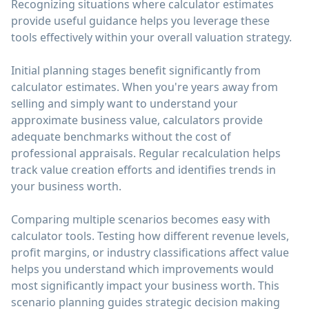
Recognizing situations where calculator estimates
provide useful guidance helps you leverage these
tools effectively within your overall valuation strategy.
Initial planning stages benefit significantly from
calculator estimates. When you're years away from
selling and simply want to understand your
approximate business value, calculators provide
adequate benchmarks without the cost of
professional appraisals. Regular recalculation helps
track value creation efforts and identifies trends in
your business worth.
Comparing multiple scenarios becomes easy with
calculator tools. Testing how different revenue levels,
profit margins, or industry classifications affect value
helps you understand which improvements would
most significantly impact your business worth. This
scenario planning guides strategic decision making