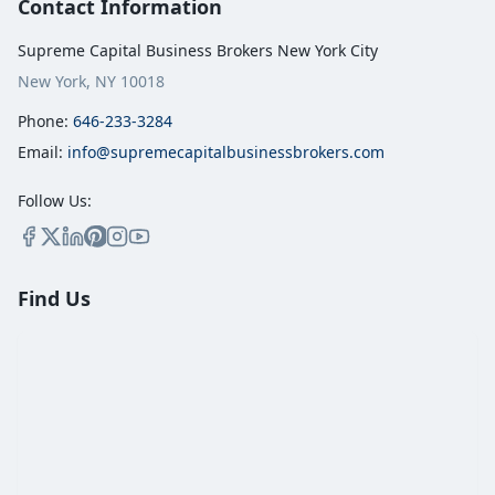
Contact Information
Supreme Capital Business Brokers New York City
New York, NY 10018
Phone:
646-233-3284
Email:
info@supremecapitalbusinessbrokers.com
Follow Us:
Find Us