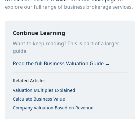
explore our full range of business brokerage services.
Continue Learning
Want to keep reading? This is part of a larger
guide.
Read the full
Business Valuation Guide
→
Related Articles
Valuation Multiples Explained
Calculate Business Value
Company Valuation Based on Revenue