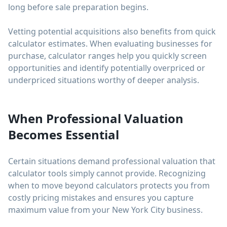
long before sale preparation begins.
Vetting potential acquisitions also benefits from quick
calculator estimates. When evaluating businesses for
purchase, calculator ranges help you quickly screen
opportunities and identify potentially overpriced or
underpriced situations worthy of deeper analysis.
When Professional Valuation
Becomes Essential
Certain situations demand professional valuation that
calculator tools simply cannot provide. Recognizing
when to move beyond calculators protects you from
costly pricing mistakes and ensures you capture
maximum value from your New York City business.