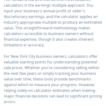
calculators is the earnings multiple approach. You
input your business's annual profit or seller's
discretionary earnings, and the calculator applies an
industry appropriate multiple to produce an estimated
value. This straightforward methodology makes
calculators accessible to business owners without
financial expertise, though it also creates inherent
limitations in accuracy.
For New York City business owners, calculators offer
valuable starting points for understanding potential
sale prices. Whether you're considering selling within
the next few years or simply tracking your business
value over time, these tools provide benchmarks
against which to measure your progress. However,
relying solely on calculator estimates when making
major financial decisions can lead to significant pricing
errors.