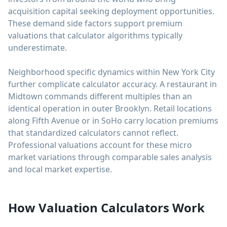
acquisition capital seeking deployment opportunities.
These demand side factors support premium
valuations that calculator algorithms typically
underestimate.
Neighborhood specific dynamics within New York City
further complicate calculator accuracy. A restaurant in
Midtown commands different multiples than an
identical operation in outer Brooklyn. Retail locations
along Fifth Avenue or in SoHo carry location premiums
that standardized calculators cannot reflect.
Professional valuations account for these micro
market variations through comparable sales analysis
and local market expertise.
How Valuation Calculators Work