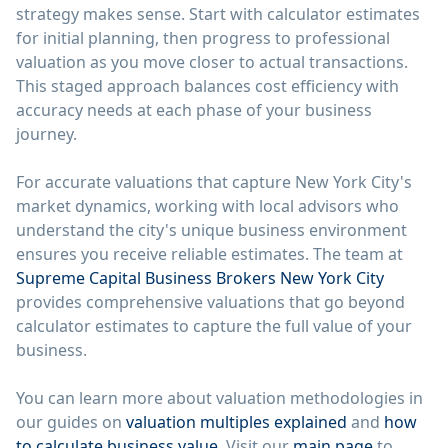
strategy makes sense. Start with calculator estimates
for initial planning, then progress to professional
valuation as you move closer to actual transactions.
This staged approach balances cost efficiency with
accuracy needs at each phase of your business
journey.
For accurate valuations that capture New York City's
market dynamics, working with local advisors who
understand the city's unique business environment
ensures you receive reliable estimates. The team at
Supreme Capital Business Brokers New York City
provides comprehensive valuations that go beyond
calculator estimates to capture the full value of your
business.
You can learn more about valuation methodologies in
our guides on
valuation multiples explained
and
how
to calculate business value
. Visit our
main page
to