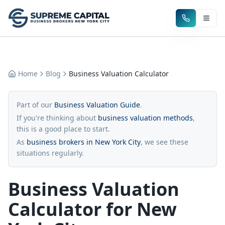
Home
Blog
Business Valuation Calculator
Part of our
Business Valuation Guide
.
If you're thinking about
business valuation methods
,
this is a good place to start.
As
business brokers in New York City
, we see these
situations regularly.
Business Valuation
Calculator for New