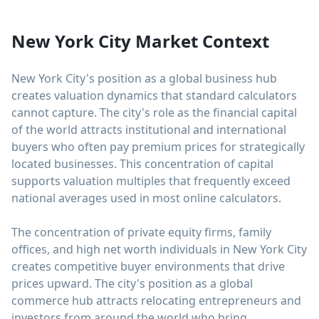
New York City Market Context
New York City's position as a global business hub
creates valuation dynamics that standard calculators
cannot capture. The city's role as the financial capital
of the world attracts institutional and international
buyers who often pay premium prices for strategically
located businesses. This concentration of capital
supports valuation multiples that frequently exceed
national averages used in most online calculators.
The concentration of private equity firms, family
offices, and high net worth individuals in New York City
creates competitive buyer environments that drive
prices upward. The city's position as a global
commerce hub attracts relocating entrepreneurs and
investors from around the world who bring