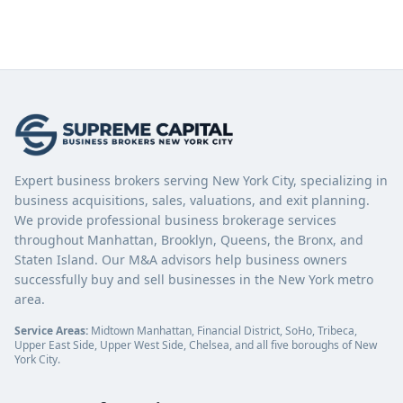
Expert business brokers serving New York City, specializing in
business acquisitions, sales, valuations, and exit planning.
We provide professional business brokerage services
throughout Manhattan, Brooklyn, Queens, the Bronx, and
Staten Island. Our M&A advisors help business owners
successfully buy and sell businesses in the New York metro
area.
Service Areas:
Midtown Manhattan, Financial District, SoHo, Tribeca,
Upper East Side, Upper West Side, Chelsea, and all five boroughs of New
York City.