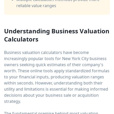
reliable value ranges
Understanding Business Valuation
Calculators
Business valuation calculators have become
increasingly popular tools for New York City business
owners seeking quick estimates of their company's
worth. These online tools apply standardized formulas
to your financial inputs, producing valuation ranges
within seconds. However, understanding both their
utility and limitations is essential for making informed
decisions about your business sale or acquisition
strategy.
The fundamental premise behind most valuation