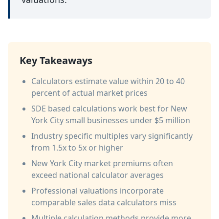
Key Takeaways
Calculators estimate value within 20 to 40
percent of actual market prices
SDE based calculations work best for New
York City small businesses under $5 million
Industry specific multiples vary significantly
from 1.5x to 5x or higher
New York City market premiums often
exceed national calculator averages
Professional valuations incorporate
comparable sales data calculators miss
Multiple calculation methods provide more