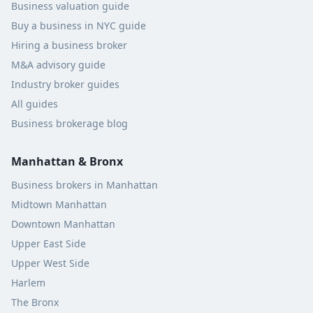
Business valuation guide
Buy a business in NYC guide
Hiring a business broker
M&A advisory guide
Industry broker guides
All guides
Business brokerage blog
Manhattan & Bronx
Business brokers in Manhattan
Midtown Manhattan
Downtown Manhattan
Upper East Side
Upper West Side
Harlem
The Bronx