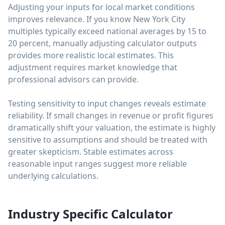
Adjusting your inputs for local market conditions
improves relevance. If you know New York City
multiples typically exceed national averages by 15 to
20 percent, manually adjusting calculator outputs
provides more realistic local estimates. This
adjustment requires market knowledge that
professional advisors can provide.
Testing sensitivity to input changes reveals estimate
reliability. If small changes in revenue or profit figures
dramatically shift your valuation, the estimate is highly
sensitive to assumptions and should be treated with
greater skepticism. Stable estimates across
reasonable input ranges suggest more reliable
underlying calculations.
Industry Specific Calculator