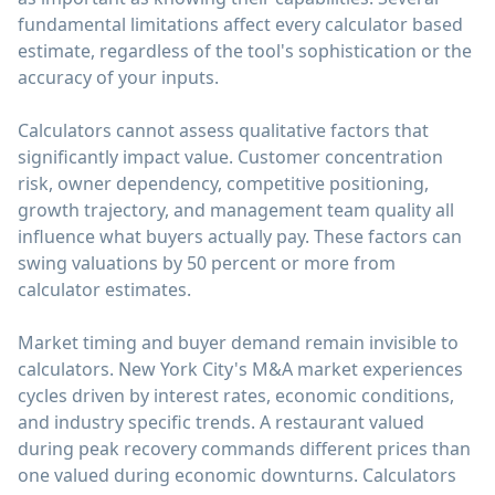
fundamental limitations affect every calculator based
estimate, regardless of the tool's sophistication or the
accuracy of your inputs.
Calculators cannot assess qualitative factors that
significantly impact value. Customer concentration
risk, owner dependency, competitive positioning,
growth trajectory, and management team quality all
influence what buyers actually pay. These factors can
swing valuations by 50 percent or more from
calculator estimates.
Market timing and buyer demand remain invisible to
calculators. New York City's M&A market experiences
cycles driven by interest rates, economic conditions,
and industry specific trends. A restaurant valued
during peak recovery commands different prices than
one valued during economic downturns. Calculators