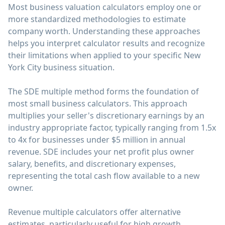
Most business valuation calculators employ one or
more standardized methodologies to estimate
company worth. Understanding these approaches
helps you interpret calculator results and recognize
their limitations when applied to your specific New
York City business situation.
The SDE multiple method forms the foundation of
most small business calculators. This approach
multiplies your seller's discretionary earnings by an
industry appropriate factor, typically ranging from 1.5x
to 4x for businesses under $5 million in annual
revenue. SDE includes your net profit plus owner
salary, benefits, and discretionary expenses,
representing the total cash flow available to a new
owner.
Revenue multiple calculators offer alternative
estimates, particularly useful for high growth