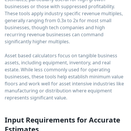
businesses or those with suppressed profitability.
These tools apply industry specific revenue multiples,
generally ranging from 0.3x to 2x for most small
businesses, though tech companies and high
recurring revenue businesses can command
significantly higher multiples.
Asset based calculators focus on tangible business
assets, including equipment, inventory, and real
estate. While less commonly used for operating
businesses, these tools help establish minimum value
floors and work well for asset intensive industries like
manufacturing or distribution where equipment
represents significant value.
Input Requirements for Accurate
Estimates