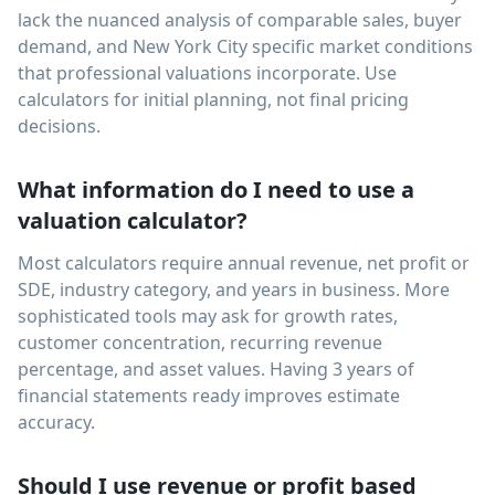
lack the nuanced analysis of comparable sales, buyer
demand, and New York City specific market conditions
that professional valuations incorporate. Use
calculators for initial planning, not final pricing
decisions.
What information do I need to use a
valuation calculator?
Most calculators require annual revenue, net profit or
SDE, industry category, and years in business. More
sophisticated tools may ask for growth rates,
customer concentration, recurring revenue
percentage, and asset values. Having 3 years of
financial statements ready improves estimate
accuracy.
Should I use revenue or profit based