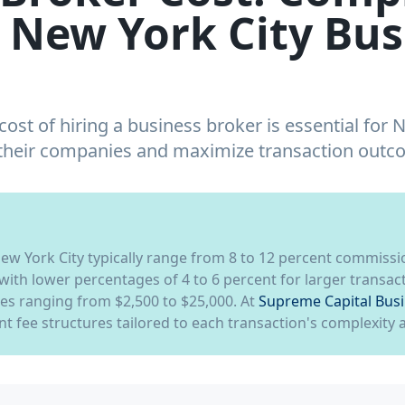
 New York City Bus
ost of hiring a business broker is essential for 
 their companies and maximize transaction outc
New York City typically range from 8 to 12 percent commissi
 with lower percentages of 4 to 6 percent for larger transa
ees ranging from $2,500 to $25,000. At
Supreme Capital Bus
t fee structures tailored to each transaction's complexity 