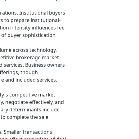
rations. Institutional buyers
s to prepare institutional-
on intensity influences fee
l of buyer sophistication
olume across technology,
mpetitive brokerage market
ed services. Business owners
fferings, though
re and included services.
ity's competitive market
 negotiate effectively, and
imary determinants include
 to complete the sale
s. Smaller transactions