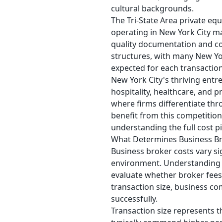
cultural backgrounds.
The Tri-State Area private eq
operating in New York City mai
quality documentation and co
structures, with many New York
expected for each transaction
New York City's thriving ent
hospitality, healthcare, and 
where firms differentiate thr
benefit from this competitio
understanding the full cost pi
What Determines Business Br
Business broker costs vary si
environment. Understanding t
evaluate whether broker fees 
transaction size, business com
successfully.
Transaction size represents t