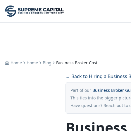
Home
Home
Blog
Business Broker Cost
← Back to Hiring a Business 
Part of our
Business Broker Gu
This ties into the bigger pictu
Have questions? Reach out to 
Business