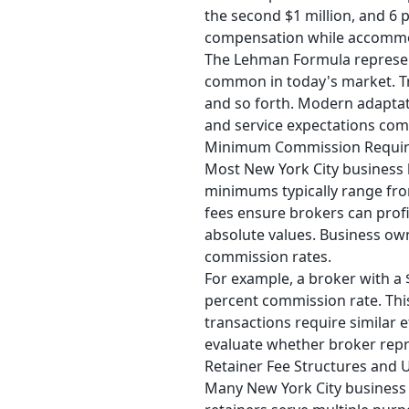
the second $1 million, and 6 
compensation while accommod
The Lehman Formula represen
common in today's market. Tra
and so forth. Modern adaptati
and service expectations com
Minimum Commission Requi
Most New York City business 
minimums typically range fro
fees ensure brokers can profi
absolute values. Business ow
commission rates.
For example, a broker with a 
percent commission rate. This
transactions require similar
evaluate whether broker repr
Retainer Fee Structures and 
Many New York City business 