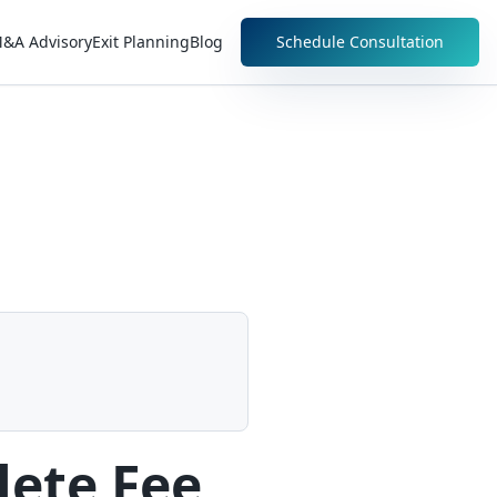
&A Advisory
Exit Planning
Blog
Schedule Consultation
lete Fee