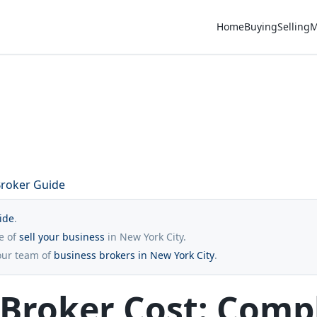
Home
Buying
Selling
M
Broker Guide
ide
.
re of
sell your business
in New York City.
our team of
business brokers in New York City
.
 Broker Cost: Comp