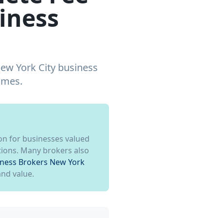
iness
New York City business
omes.
on for businesses valued
ctions. Many brokers also
iness Brokers New York
and value.