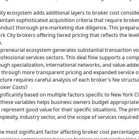
uity ecosystem adds additional layers to broker cost conside
ntain sophisticated acquisition criteria that require broker
nduct thorough pre-marketing due diligence. This preparati
 City brokers offering tiered pricing that reflects the leve
.
repreneurial ecosystem generates substantial transaction v
professional services sectors. This deal flow supports a co
ough specialization, international networks, and value-add
n through more transparent pricing and expanded service o
cture requires careful analysis of each broker's fee structu
oker Costs?
gnificantly based on multiple factors specific to New York C
hese variables helps business owners budget appropriately,
represent good value for their specific situations. The pr
plexity, industry sector, and the scope of services required
he most significant factor affecting broker cost percentage