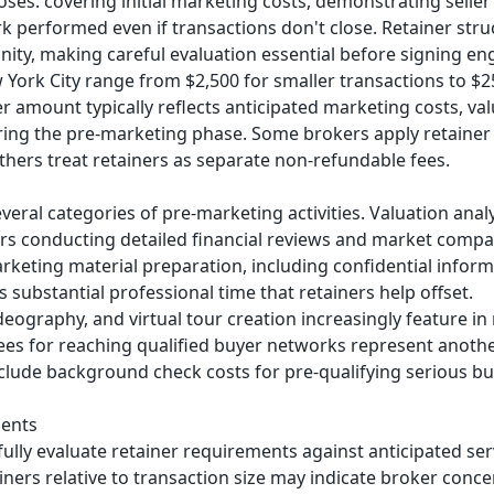
oses: covering initial marketing costs, demonstrating sell
 performed even if transactions don't close. Retainer stru
ity, making careful evaluation essential before signing 
 York City range from $2,500 for smaller transactions to $
r amount typically reflects anticipated marketing costs, va
ing the pre-marketing phase. Some brokers apply retainer
hers treat retainers as separate non-refundable fees.
everal categories of pre-marketing activities. Valuation anal
 conducting detailed financial reviews and market compar
arketing material preparation, including confidential in
es substantial professional time that retainers help offset.
deography, and virtual tour creation increasingly feature 
fees for reaching qualified buyer networks represent anot
ude background check costs for pre-qualifying serious buy
ments
lly evaluate retainer requirements against anticipated ser
ainers relative to transaction size may indicate broker conc