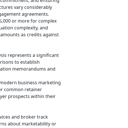
er commitment, and ensuring
ctures vary considerably
engagement agreements.
25,000 or more for complex
luation complexity, and
 amounts as credits against
ysis represents a significant
isons to establish
formation memorandums and
in modern business marketing
her common retainer
er prospects within their
vices and broker track
erns about marketability or