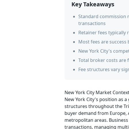
Key Takeaways
Standard commission ra
transactions
Retainer fees typicall
Most fees are success 
New York City's compet
Total broker costs are 
Fee structures vary sig
New York City Market Contex
New York City's position as a
structures throughout the Tri-
buyer demand from Europe, As
metropolitan areas. Business 
transactions, managing multi