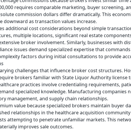
centage commissions because brokers invest similar time a
$500,000 requires comparable marketing, buyer screening, a
bsolute commission dollars differ dramatically. This economi
e downward as transaction values increase.
es additional cost considerations beyond simple transactio
res, multiple locations, significant real estate component
extensive broker involvement. Similarly, businesses with dis
mpliance issues demand specialized expertise that command
mplexity factors during initial consultations to provide acc
ns
varying challenges that influence broker cost structures. Ho
quire brokers familiar with State Liquor Authority license t
lthcare practices involve credentialing requirements, patie
demand specialized knowledge. Manufacturing companies n
ory management, and supply chain relationships.
remium value because specialized brokers maintain buyer da
ished relationships in the healthcare acquisition community
ists attempting to penetrate unfamiliar markets. This networ
aterially improves sale outcomes.