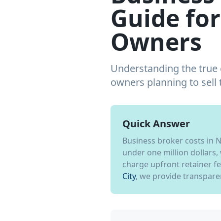
Guide for
Owners
Understanding the true c
owners planning to sell
Quick Answer
Business broker costs in 
under one million dollars,
charge upfront retainer f
City
, we provide transparen