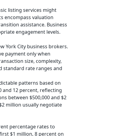
sic listing services might
ts encompass valuation
transition assistance. Business
opriate engagement levels.
York City business brokers.
eive payment only when
ansaction size, complexity,
d standard rate ranges and
dictable patterns based on
0 and 12 percent, reflecting
tions between $500,000 and $2
 million usually negotiate
rent percentage rates to
irst $1 million, 8 percent on