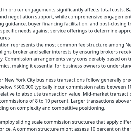
 in broker engagements significantly affects total costs. Ba
 and negotiation support, while comprehensive engagemen
ing guidance, buyer financing facilitation, and post-closing 
specific needs against service offerings to determine appr
tures
on represents the most common fee structure among New 
aligns broker and seller interests by ensuring brokers rec
lly. Commission arrangements vary considerably based on tr
ics, making it essential for business owners to understan
r New York City business transactions follow generally pre
g below $500,000 typically incur commission rates between 1
 relative to absolute transaction value. Mid-market transac
missions of 8 to 10 percent. Larger transactions above $2
ding on complexity and competitive positioning.
mploy sliding scale commission structures that apply diffe
e price. A common structure might assess 10 percent on the f