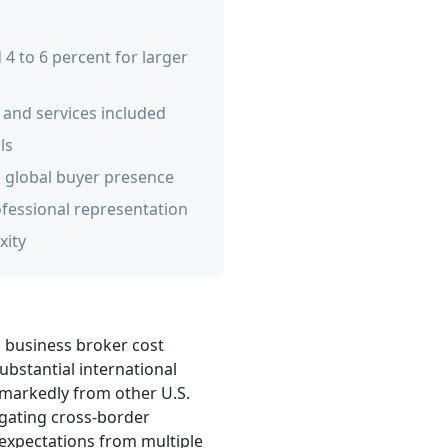
4 to 6 percent for larger
 and services included
ls
o global buyer presence
ofessional representation
xity
s business broker cost
ubstantial international
 markedly from other U.S.
igating cross-border
expectations from multiple