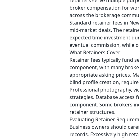
retainers serve multiple purp
broker compensation for work
across the brokerage commun
Standard retainer fees in New
mid-market deals. The retaine
expected time investment dur
eventual commission, while ot
What Retainers Cover
Retainer fees typically fund s
component, with many brokers
appropriate asking prices. M
blind profile creation, requir
Professional photography, vi
strategies. Database access 
component. Some brokers incl
retainer structures.
Evaluating Retainer Require
Business owners should carefu
records. Excessively high ret