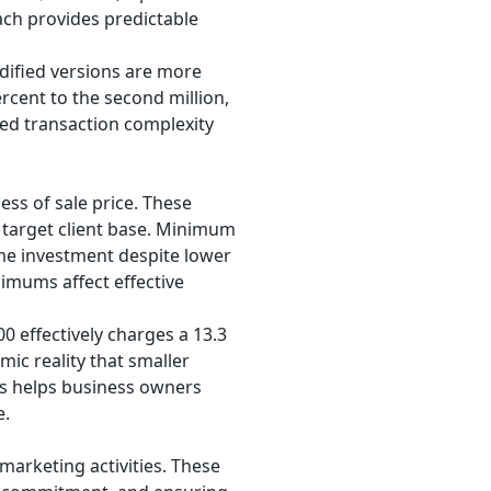
ach provides predictable
ified versions are more
rcent to the second million,
sed transaction complexity
ss of sale price. These
 target client base. Minimum
ime investment despite lower
imums affect effective
 effectively charges a 13.3
ic reality that smaller
ts helps business owners
e.
arketing activities. These