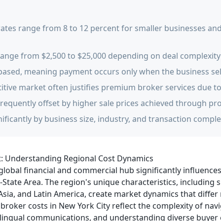
tes range from 8 to 12 percent for smaller businesses and 
y range from $2,500 to $25,000 depending on deal complexity
based, meaning payment occurs only when the business sel
itive market often justifies premium broker services due t
frequently offset by higher sale prices achieved through pr
nificantly by business size, industry, and transaction comple
t: Understanding Regional Cost Dynamics
 global financial and commercial hub significantly influence
State Area. The region's unique characteristics, including s
ia, and Latin America, create market dynamics that differ
broker costs in New York City reflect the complexity of nav
lingual communications, and understanding diverse buyer 