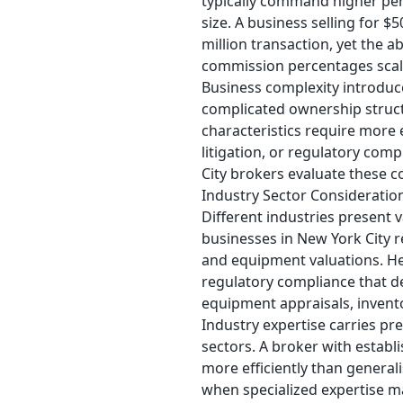
typically command higher per
size. A business selling for 
million transaction, yet the a
commission percentages scal
Business complexity introduc
complicated ownership structu
characteristics require more 
litigation, or regulatory co
City brokers evaluate these co
Industry Sector Consideratio
Different industries present 
businesses in New York City re
and equipment valuations. Hea
regulatory compliance that 
equipment appraisals, invent
Industry expertise carries p
sectors. A broker with establ
more efficiently than general
when specialized expertise m