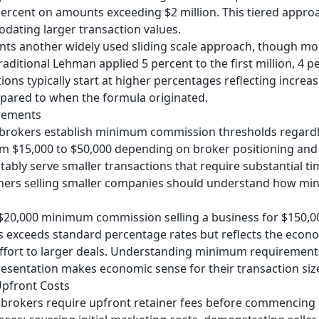
percent on amounts exceeding $2 million. This tiered appro
ating larger transaction values.
ts another widely used sliding scale approach, though mod
ditional Lehman applied 5 percent to the first million, 4 pe
ons typically start at higher percentages reflecting increa
pared to when the formula originated.
rements
brokers establish minimum commission thresholds regardle
m $15,000 to $50,000 depending on broker positioning and
tably serve smaller transactions that require substantial t
ners selling smaller companies should understand how min
$20,000 minimum commission selling a business for $150,000
 exceeds standard percentage rates but reflects the econom
 effort to larger deals. Understanding minimum requiremen
esentation makes economic sense for their transaction siz
Upfront Costs
brokers require upfront retainer fees before commencing m