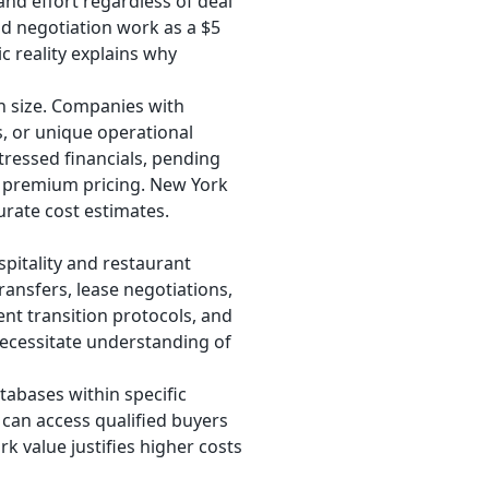
nd effort regardless of deal
nd negotiation work as a $5
c reality explains why
n size. Companies with
s, or unique operational
tressed financials, pending
s premium pricing. New York
urate cost estimates.
spitality and restaurant
ransfers, lease negotiations,
nt transition protocols, and
ecessitate understanding of
tabases within specific
 can access qualified buyers
k value justifies higher costs