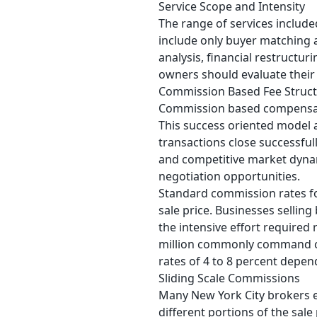
Service Scope and Intensity
The range of services included
include only buyer matching
analysis, financial restructur
owners should evaluate their 
Commission Based Fee Struc
Commission based compensati
This success oriented model 
transactions close successfu
and competitive market dynam
negotiation opportunities.
Standard commission rates fo
sale price. Businesses sellin
the intensive effort required
million commonly command com
rates of 4 to 8 percent depen
Sliding Scale Commissions
Many New York City brokers e
different portions of the sal